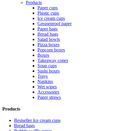
Products
Paper cups
Plastic cups
Ice cream cups
Greaseproof paper
Paper bags
Bread bags
Salad bowls
Pizza boxes
Popcorn boxes
Boxes
Takeaway cones
Soup cups
Sushi boxes
Trays
Napkins
Wet wipes
Accessories
Paper straws
Products
Bestseller Ice cream cups
Bread bags
Bubble waffle cones