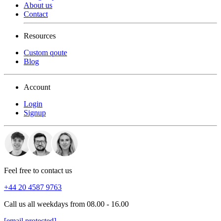
About us
Contact
Resources
Custom qoute
Blog
Account
Login
Signup
Feel free to contact us
+44 20 4587 9763
Call us all weekdays from 08.00 - 16.00
[email protected]