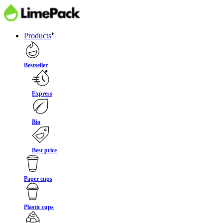
Products
Bestseller
Express
Bio
Best price
Paper cups
Plastic cups