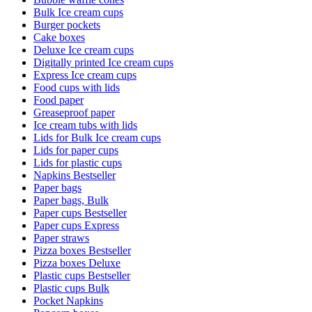
Bulk Ice cream cups
Burger pockets
Cake boxes
Deluxe Ice cream cups
Digitally printed Ice cream cups
Express Ice cream cups
Food cups with lids
Food paper
Greaseproof paper
Ice cream tubs with lids
Lids for Bulk Ice cream cups
Lids for paper cups
Lids for plastic cups
Napkins Bestseller
Paper bags
Paper bags, Bulk
Paper cups Bestseller
Paper cups Express
Paper straws
Pizza boxes Bestseller
Pizza boxes Deluxe
Plastic cups Bestseller
Plastic cups Bulk
Pocket Napkins