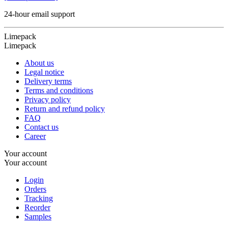
24-hour email support
Limepack
Limepack
About us
Legal notice
Delivery terms
Terms and conditions
Privacy policy
Return and refund policy
FAQ
Contact us
Career
Your account
Your account
Login
Orders
Tracking
Reorder
Samples