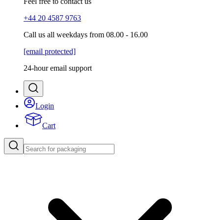
Feel free to contact us
+44 20 4587 9763
Call us all weekdays from 08.00 - 16.00
[email protected]
24-hour email support
Login
Cart