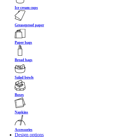
Ice cream cups
Greaseproof paper
Paper bags
Bread bags
Salad bowls
Boxes
Napkins
Accessories
Design options