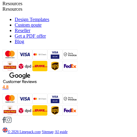
Resources
Resources
Design Templates
Custom qoute
Reseller
Get a PDF offer
Blog
4.8
© 2026
Limepack.com
·
Sitemap
·
AI guide