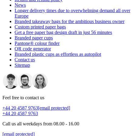
News
Longer delivery times due to overwhelming demand all over
Europe
Branded takeaway bags for the ambitious business owner
Custom printed paper bags
Get a free paper bag design draft in just 56 minutes
Branded paper cups
Pantone® colour finder
QR code generator
Branded plastic cups as effortless as autopilot
Contact us
Sitemap
Feel free to contact us
+44 20 4587 9763
[email protected]
+44 20 4587 9763
Call us all weekdays from 08.00 - 16.00
[email protected]