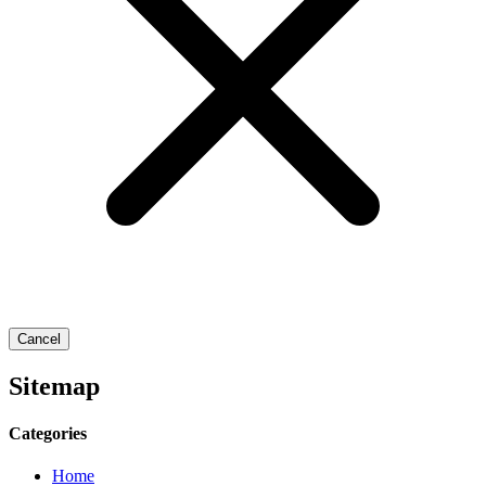
Cancel
Sitemap
Categories
Home