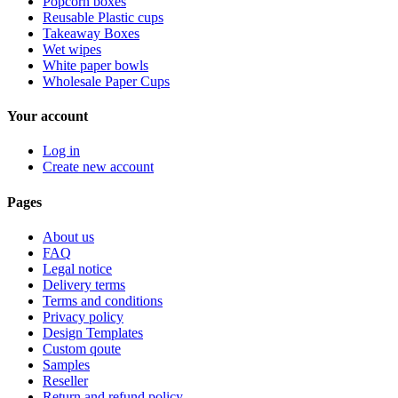
Popcorn boxes
Reusable Plastic cups
Takeaway Boxes
Wet wipes
White paper bowls
Wholesale Paper Cups
Your account
Log in
Create new account
Pages
About us
FAQ
Legal notice
Delivery terms
Terms and conditions
Privacy policy
Design Templates
Custom qoute
Samples
Reseller
Return and refund policy