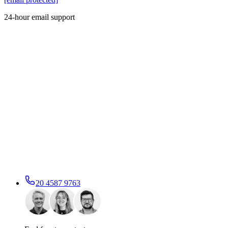
24-hour email support
20 4587 9763