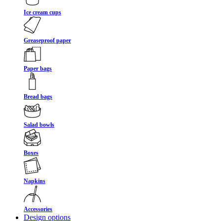
Ice cream cups
Greaseproof paper
Paper bags
Bread bags
Salad bowls
Boxes
Napkins
Accessories
Design options