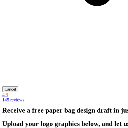
Cancel
4.8
145 reviews
Receive a free paper bag design draft in ju
Upload your logo graphics below, and let u