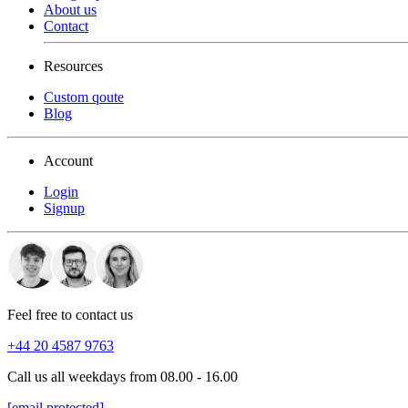
About us
Contact
Resources
Custom qoute
Blog
Account
Login
Signup
Feel free to contact us
+44 20 4587 9763
Call us all weekdays from 08.00 - 16.00
[email protected]