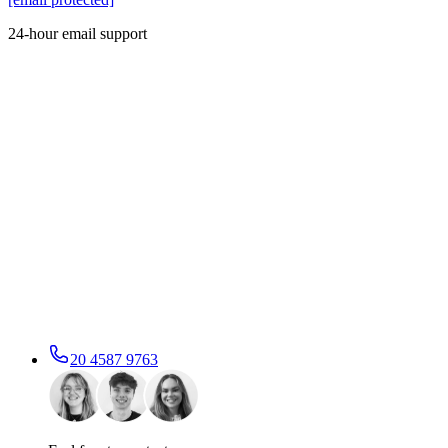
24-hour email support
20 4587 9763