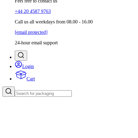
Feel free to contact us
+44 20 4587 9763
Call us all weekdays from 08.00 - 16.00
[email protected]
24-hour email support
Login
Cart