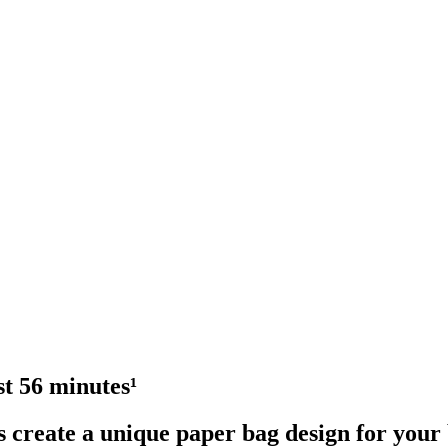
st 56 minutes¹
s create a unique paper bag design for your