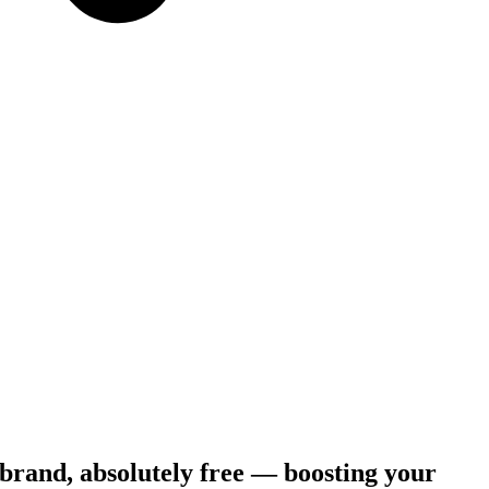
 brand, absolutely free — boosting your