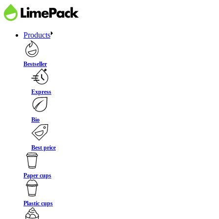
Products
Bestseller
Express
Bio
Best price
Paper cups
Plastic cups