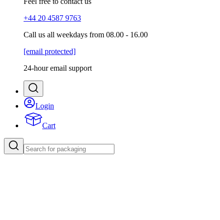
Feel free to contact us
+44 20 4587 9763
Call us all weekdays from 08.00 - 16.00
[email protected]
24-hour email support
Login
Cart