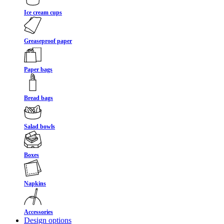
Ice cream cups
Greaseproof paper
Paper bags
Bread bags
Salad bowls
Boxes
Napkins
Accessories
Design options