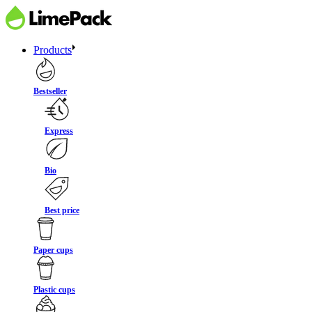
Products
Bestseller
Express
Bio
Best price
Paper cups
Plastic cups