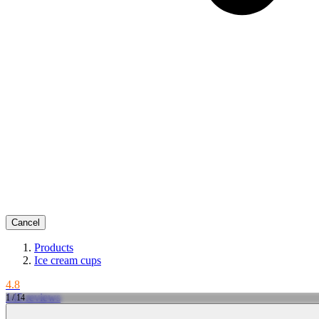
Cancel
Products
Ice cream cups
4.8
145 reviews
1 / 14