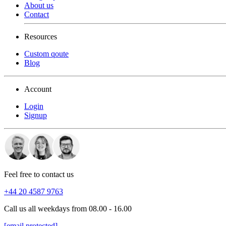
About us
Contact
Resources
Custom qoute
Blog
Account
Login
Signup
Feel free to contact us
+44 20 4587 9763
Call us all weekdays from 08.00 - 16.00
[email protected]