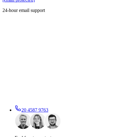
24-hour email support
20 4587 9763