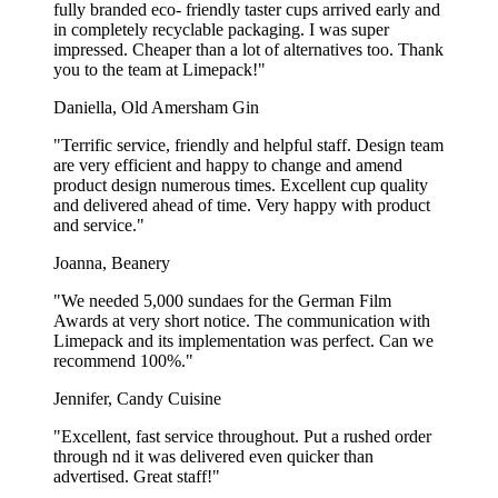
fully branded eco- friendly taster cups arrived early and
especially used at corporate events and trade shows. For example, it
in completely recyclable packaging. I was super
could be a car dealership hosting an open house event and wanting
impressed. Cheaper than a lot of alternatives too. Thank
to offer snacks to the visitors. The two sizes 1L and 1,5L are mostly
you to the team at Limepack!"
used in cafeterias and sporthalls. The 1,7L and 2L are also often
used for serving popcorn and bacon chips at the football stadium.
Daniella, Old Amersham Gin
With or without an automatic folded
"Terrific service, friendly and helpful staff. Design team
bottom?
are very efficient and happy to change and amend
product design numerous times. Excellent cup quality
and delivered ahead of time. Very happy with product
Our popcorn boxes can be made with two types of bottoms: manual
and service."
and flat. Both types of boxes are delivered in flat form to save space
during transportation, and have to be folded before use.
Joanna, Beanery
The popcorn boxes with a manual bottom come with 4 separate tabs
"We needed 5,000 sundaes for the German Film
that need to be assembled to close the popcorn box. This takes no
Awards at very short notice. The communication with
more than 5 seconds! The popcorn boxes with an automatic bottom
Limepack and its implementation was perfect. Can we
are pre-glued together, so all you have to do is lightly push the two
recommend 100%."
opposite corners together, and the box folds automatically. Your
popcorn boxes will be ready for use in no time!
Jennifer, Candy Cuisine
The bottom of the popcorn boxes is folded and not round as you
"Excellent, fast service throughout. Put a rushed order
would see in other containers. This means they’re not made to
through nd it was delivered even quicker than
contain very cheesy or buttery popcorn, since there is a risk of the
advertised. Great staff!"
liquid dripping out of the bottom.