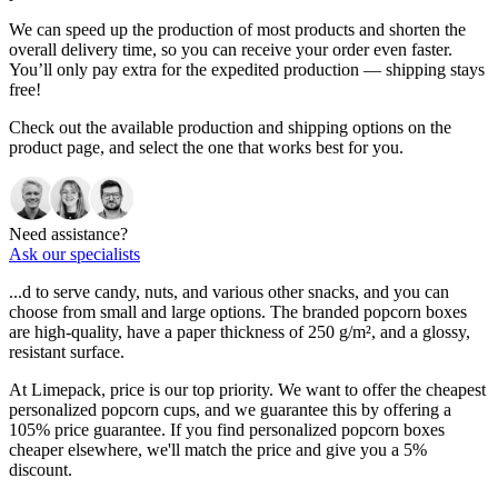
We can speed up the production of most products and shorten the
overall delivery time, so you can receive your order even faster.
You’ll only pay extra for the expedited production — shipping stays
free!
Check out the available production and shipping options on the
product page, and select the one that works best for you.
Need assistance?
Ask our specialists
...d to serve candy, nuts, and various other snacks, and you can
choose from small and large options. The branded popcorn boxes
are high-quality, have a paper thickness of 250 g/m², and a glossy,
resistant surface.
At Limepack, price is our top priority. We want to offer the cheapest
personalized popcorn cups, and we guarantee this by offering a
105% price guarantee. If you find personalized popcorn boxes
cheaper elsewhere, we'll match the price and give you a 5%
discount.