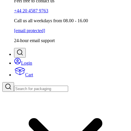
Feel free to contact us
+44 20 4587 9763
Call us all weekdays from 08.00 - 16.00
[email protected]
24-hour email support
Login
Cart