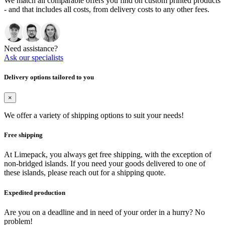
We match all comparable offers you find on custom printed products
- and that includes all costs, from delivery costs to any other fees.
Need assistance?
Ask our specialists
Delivery options tailored to you
×
We offer a variety of shipping options to suit your needs!
Free shipping
At Limepack, you always get free shipping, with the exception of
non-bridged islands. If you need your goods delivered to one of
these islands, please reach out for a shipping quote.
Expedited production
Are you on a deadline and in need of your order in a hurry? No
problem!