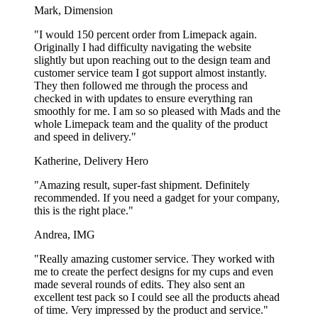
Mark, Dimension
Surprisingly fast delivery
"I would 150 percent order from Limepack again.
Originally I had difficulty navigating the website
Our branded popcorn boxes are made in Europe and delivered
slightly but upon reaching out to the design team and
directly from our manufacturer to you. At Limepack, we work to
customer service team I got support almost instantly.
always reach your deadline. We have a standard delivery time of 5
They then followed me through the process and
weeks, but if you’re in need of branded popcorn boxes faster than
checked in with updates to ensure everything ran
this, we also offer
express popcorn boxes
that can be delivered in
smoothly for me. I am so so pleased with Mads and the
just 4 weeks.
whole Limepack team and the quality of the product
and speed in delivery."
We have a minimum order quantity of 200 pcs. on our popcorn
boxes. The price is rather high at that quantity, but the price pr. piece
Katherine, Delivery Hero
falls drastically the bigger the quantity.
"Amazing result, super-fast shipment. Definitely
Environmentally friendly popcorn boxes
recommended. If you need a gadget for your company,
this is the right place."
with print
Andrea, IMG
The popcorn boxes are made of 100% virgin paper, which means
"Really amazing customer service. They worked with
the paper has not been recycled. This means that the popcorn boxes
me to create the perfect designs for my cups and even
are able to degrade in nature, and that they can be collected and
made several rounds of edits. They also sent an
recycled at recycling facilities. The main problem is that most
excellent test pack so I could see all the products ahead
recycling facilities do not allow packaging that has been in contact
of time. Very impressed by the product and service."
with food to be recycled with the rest of the paper that is being