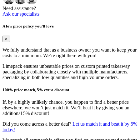
Need assistance?
Ask our specialists
A low price policy you’ll love
×
We fully understand that as a business owner you want to keep your
costs to a minimum. We’re right there with you!
Limepack ensures unbeatable prices on custom printed takeaway
packaging by collaborating closely with multiple manufacturers,
specializing in both low quantities and high-volume orders.
100% price match, 5% extra discount
If, by a highly unlikely chance, you happen to find a better price
elsewhere, we won’t just match it. We’ll beat it by giving you an
additional 5% discount!
Did you come across a better deal?
Let us match it and beat it by 5%
today!