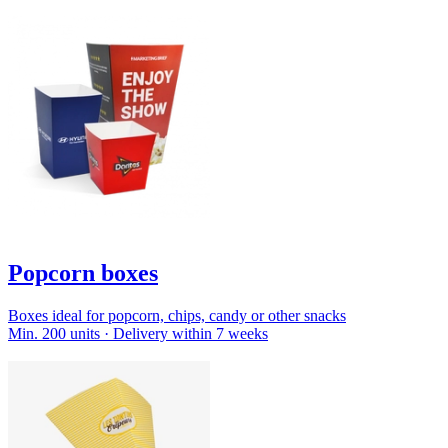
Popcorn boxes
Boxes ideal for popcorn, chips, candy or other snacks
Min. 200 units · Delivery within 7 weeks