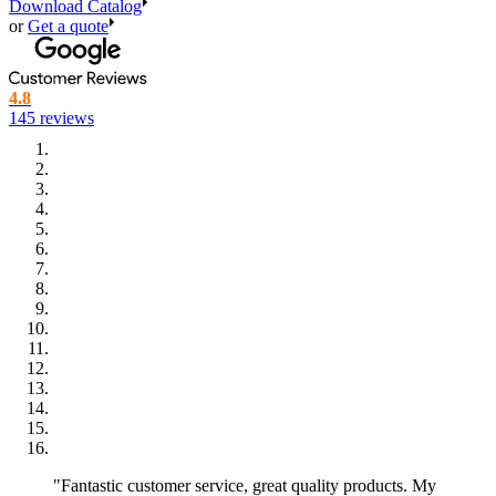
Stadium Style – 1,7L (61 oz)
Download Catalog
Top: 115 x 115 mm, bottom: 80 x 80 mm, height: 160 mm
or
Get a quote
Movie Time – 2L (68 oz)
Top: 123 x 123 mm, bottom: 85 x 85 mm, height: 185 mm
4.8
145 reviews
Family Style – 2,5L (85 oz)
Top: 127 x 127 mm, bottom: 85 x 85 mm, height: 207 mm
Super-Sharer – 3L (102 oz)
Top: 135 x 135 mm, bottom: 95 x 95 mm, height: 191 mm
Popcornbonanza – 5,5L (186 oz)
Top: 177 x 178 mm, bottom: 143 x 142 mm, height: 212 mm
Personalized popcorn boxes for all
occasions
With that many sizes it’s not always easy to know what the different
sizes are used for. That’s why we have tried to give the sizes some
matching names. The sizes are primarily used in three different
settings: events, cafeterias and cinemas. The larger sizes from 2L
and up are primarily used in cinemas because of their capacity -
"Fantastic customer service, great quality products. My
they're perfect for a full movie experience! The smaller sizes are