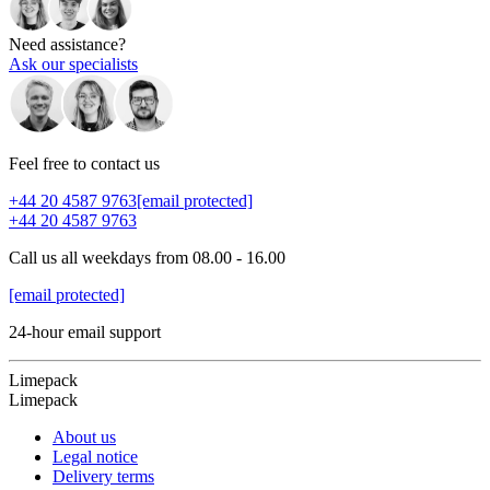
Need assistance?
Ask our specialists
Feel free to contact us
+44 20 4587 9763
[email protected]
+44 20 4587 9763
Call us all weekdays from 08.00 - 16.00
[email protected]
24-hour email support
Limepack
Limepack
About us
Legal notice
Delivery terms