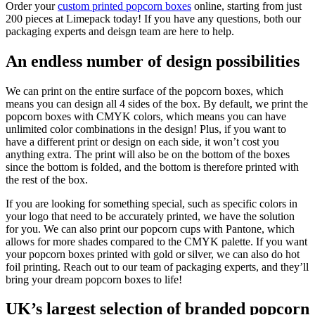
Order your
custom printed popcorn boxes
online, starting from just
200 pieces at Limepack today! If you have any questions, both our
packaging experts and deisgn team are here to help.
An endless number of design possibilities
We can print on the entire surface of the popcorn boxes, which
means you can design all 4 sides of the box. By default, we print the
popcorn boxes with CMYK colors, which means you can have
unlimited color combinations in the design! Plus, if you want to
have a different print or design on each side, it won’t cost you
anything extra. The print will also be on the bottom of the boxes
since the bottom is folded, and the bottom is therefore printed with
the rest of the box.
If you are looking for something special, such as specific colors in
your logo that need to be accurately printed, we have the solution
for you. We can also print our popcorn cups with Pantone, which
allows for more shades compared to the CMYK palette. If you want
your popcorn boxes printed with gold or silver, we can also do hot
foil printing. Reach out to our team of packaging experts, and they’ll
bring your dream popcorn boxes to life!
UK’s largest selection of branded popcorn