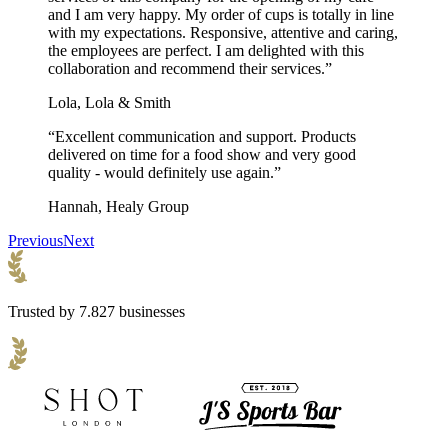
and I am very happy. My order of cups is totally in line
with my expectations. Responsive, attentive and caring,
the employees are perfect. I am delighted with this
collaboration and recommend their services.”
Lola, Lola & Smith
“Excellent communication and support. Products
delivered on time for a food show and very good
quality - would definitely use again.”
Hannah, Healy Group
Previous
Next
Trusted by 7.827 businesses