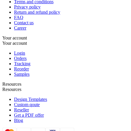
Terms and conditions
Privacy policy
Return and refund policy
FAQ
Contact us
Career
Your account
Your account
Login
Orders
Tracking
Reorder
Samples
Resources
Resources
Design Templates
Custom qoute
Reseller
Get a PDF offer
Blog