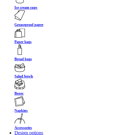
Ice cream cups
Greaseproof paper
Paper bags
Bread bags
Salad bowls
Boxes
Napkins
Accessories
Design options