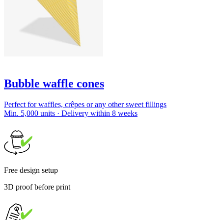
Bubble waffle cones
Perfect for waffles, crêpes or any other sweet fillings
Min. 5,000 units · Delivery within 8 weeks
Free design setup
3D proof before print