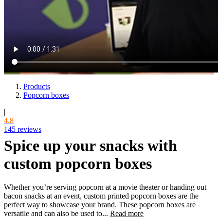
Products
Popcorn boxes
|
4.8
145 reviews
Spice up your snacks with
custom popcorn boxes
Whether you’re serving popcorn at a movie theater or handing out
bacon snacks at an event, custom printed popcorn boxes are the
perfect way to showcase your brand. These popcorn boxes are
versatile and can also be used to...
Read more