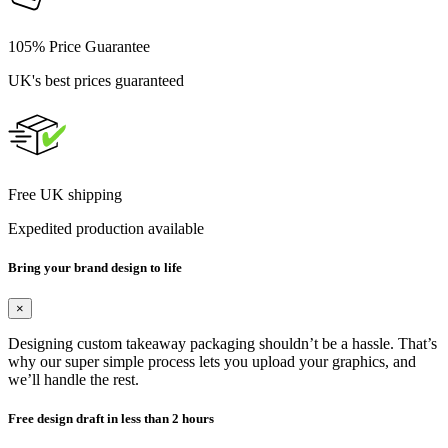
105% Price Guarantee
UK's best prices guaranteed
Free UK shipping
Expedited production available
Bring your brand design to life
×
Designing custom takeaway packaging shouldn’t be a hassle. That’s
why our super simple process lets you upload your graphics, and
we’ll handle the rest.
Free design draft in less than 2 hours