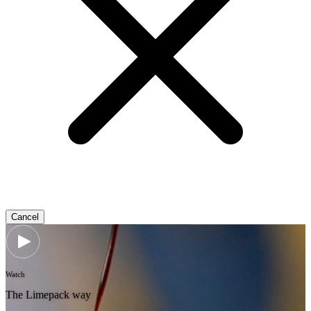
Cancel
Watch
The Limepack way