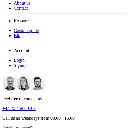
About us
Contact
Resources
Custom qoute
Blog
Account
Login
Signup
Feel free to contact us
+44 20 4587 9763
Call us all weekdays from 08.00 - 16.00
[email protected]