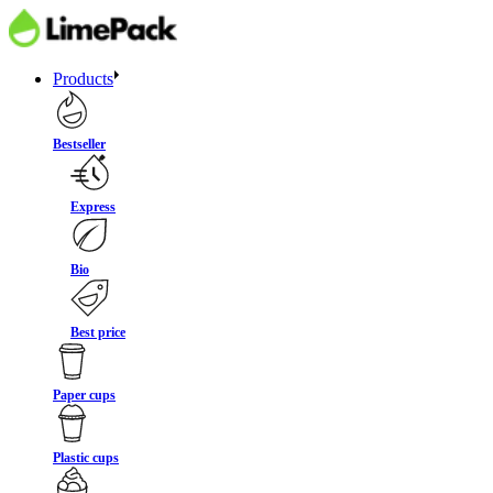
Products
Bestseller
Express
Bio
Best price
Paper cups
Plastic cups