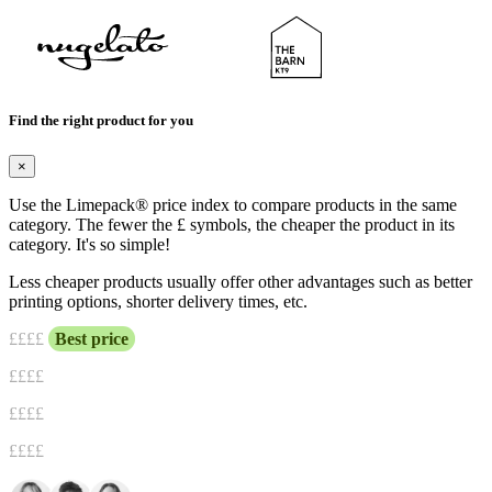
Find the right product for you
×
Use the Limepack® price index to compare products in the same
category. The fewer the £ symbols, the cheaper the product in its
category. It's so simple!
Less cheaper products usually offer other advantages such as better
printing options, shorter delivery times, etc.
£
£££
Best price
££
££
£££
£
££££