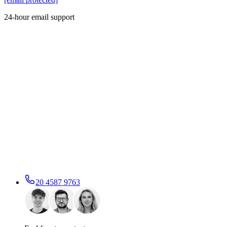
24-hour email support
20 4587 9763