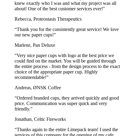
knew exactly who I was and what my project was all
about! One of the best customer services ever!"
Rebecca, Proteostasis Therapeutics
“Thank you for the consistently great service! We love
our new paper cups!”
Marlene, Pan Deluxe
“Very nice paper cups with logo at the best price we
could find on the market. You will be guided through
the entire process - from the design process to the exact
choice of the appropriate paper cup. Highly
recommendable!”
Andreas, ØNSK Coffee
“Ordered branded cups, they arrived quickly and good
price. Communication was super quick and very
friendly.”
Jonathan, Celtic Fireworks
“Thanks again to the entire Limepack team! I used the
services of this company for the opening of my cafe