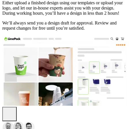
Either upload a finished design using our templates or upload your
logo, and let our in-house experts assist you with your design.
During working hours, you’ll have a design in less than 2 hours!
We’ll always send you a design draft for approval. Review and
request changes for free until you’re satisfied.