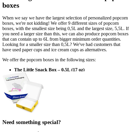
boxes
When we say we have the largest selection of personalized popcorn
boxes, we're not kidding! We offer 9 different sizes of popcorn
boxes, with the smallest size being 0,5L and the largest size, 5,5L. If
you need a larger size than this, we can also produce popcorn boxes
that can contain up to 6L from bigger minimum order quantities.
Looking for a smaller size than 0,5L? We've had customers that
have used paper cups and ice cream cups as alternatives.
We offer the popcorn boxes in the following sizes:
The Little Snack Box – 0,5L (17 oz)
Top: 82 x 82 mm, bottom: 63 x 63 mm, height: 85 mm
Popcorn Party – 0,56L (22 oz)
Top: 87 x 87 mm, bottom: 63 x 63 mm, height: 110 mm
Snack Attack – 1L (34 oz)
Top: 97 x 97 mm, bottom: 70 x 70 mm, height: 125 mm
The Hungry Spectator – 1,5L (51 oz)
Need something special?
Top: 111 x 111 mm, bottom: 80 x 80 mm, height: 145 mm