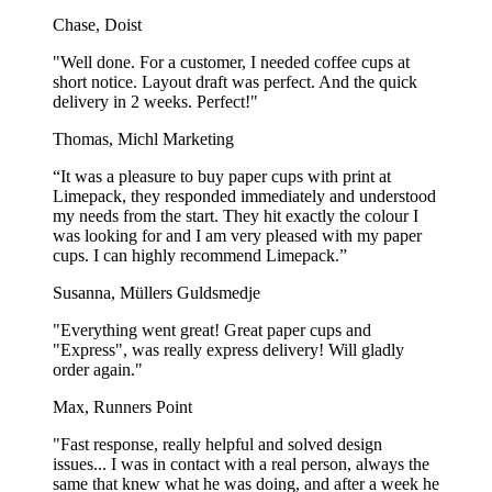
recycled. It is still important to throw the popcorn boxes out as paper
Chase, Doist
waste because, when the right infrastructure is in place, they can be
recycled.
"Well done. For a customer, I needed coffee cups at
short notice. Layout draft was perfect. And the quick
Ready to be used for food
delivery in 2 weeks. Perfect!"
Thomas, Michl Marketing
Our custom printed popcorn boxes are made in accordance with the
European Food Regulations. This means that they are approved to
“It was a pleasure to buy paper cups with print at
be in contact with all sorts of food. There have not been used any
Limepack, they responded immediately and understood
flour substances or other chemicals in the process of making the
my needs from the start. They hit exactly the colour I
popcorn boxes. The ink that is used for the print on the boxes is also
was looking for and I am very pleased with my paper
food safe, as well as taste- and odorless.
cups. I can highly recommend Limepack.”
If you have any questions about our personalized popcorn boxes,
Susanna, Müllers Guldsmedje
don't hesitate to contact us on
[email protected]
or on
+44 20 4587
9763
. We look forward to working with you!
"Everything went great! Great paper cups and
"Express", was really express delivery! Will gladly
Show more...
order again."
Max, Runners Point
"Fast response, really helpful and solved design
issues... I was in contact with a real person, always the
same that knew what he was doing, and after a week he