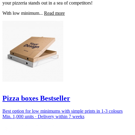
your pizzeria stands out in a sea of competitors!
With low minimum...
Read more
Pizza boxes Bestseller
Best option for low minimums with simple prints in 1-3 colours
Min. 1,000 units · Delivery within 7 weeks