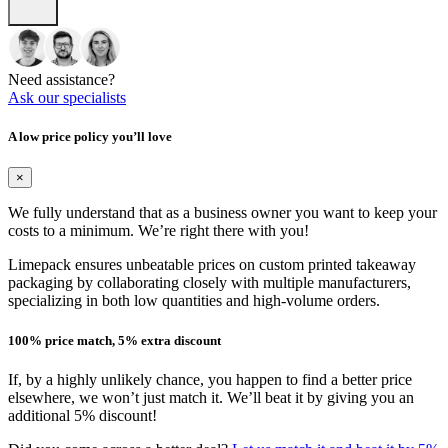
Need assistance?
Ask our specialists
A low price policy you’ll love
×
We fully understand that as a business owner you want to keep your
costs to a minimum. We’re right there with you!
Limepack ensures unbeatable prices on custom printed takeaway
packaging by collaborating closely with multiple manufacturers,
specializing in both low quantities and high-volume orders.
100% price match, 5% extra discount
If, by a highly unlikely chance, you happen to find a better price
elsewhere, we won’t just match it. We’ll beat it by giving you an
additional 5% discount!