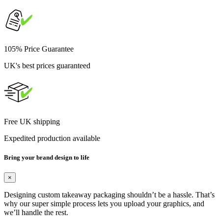
105% Price Guarantee
UK's best prices guaranteed
Free UK shipping
Expedited production available
Bring your brand design to life
×
Designing custom takeaway packaging shouldn’t be a hassle. That’s
why our super simple process lets you upload your graphics, and
we’ll handle the rest.