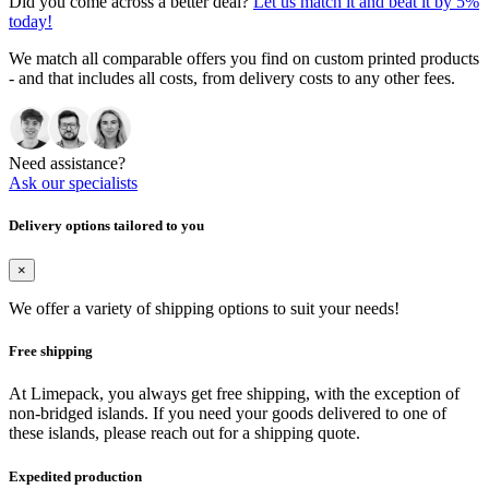
Did you come across a better deal?
Let us match it and beat it by 5%
today!
We match all comparable offers you find on custom printed products
- and that includes all costs, from delivery costs to any other fees.
Need assistance?
Ask our specialists
Delivery options tailored to you
×
We offer a variety of shipping options to suit your needs!
Free shipping
At Limepack, you always get free shipping, with the exception of
non-bridged islands. If you need your goods delivered to one of
these islands, please reach out for a shipping quote.
Expedited production