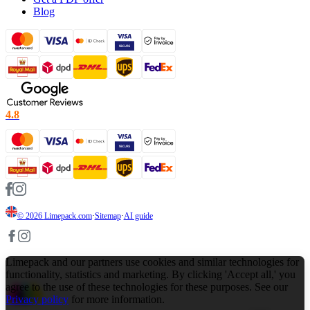
Blog
4.8
© 2026
Limepack.com
·
Sitemap
·
AI guide
Limepack and our partners use cookies and similar technologies for
functionality, statistics and marketing. By clicking 'Accept all,' you
agree to the use of these technologies for these purposes. See our
Privacy policy
for more information.