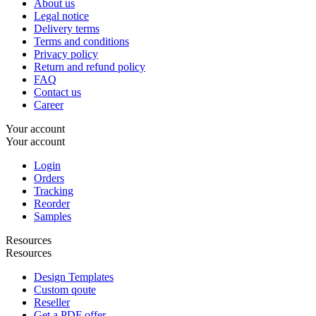
About us
Legal notice
Delivery terms
Terms and conditions
Privacy policy
Return and refund policy
FAQ
Contact us
Career
Your account
Your account
Login
Orders
Tracking
Reorder
Samples
Resources
Resources
Design Templates
Custom qoute
Reseller
Get a PDF offer