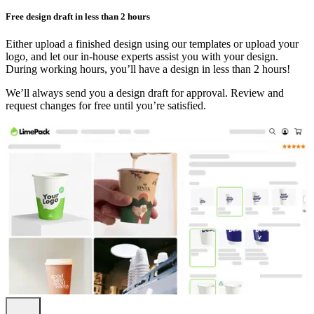
Free design draft in less than 2 hours
Either upload a finished design using our templates or upload your
logo, and let our in-house experts assist you with your design.
During working hours, you’ll have a design in less than 2 hours!
We’ll always send you a design draft for approval. Review and
request changes for free until you’re satisfied.