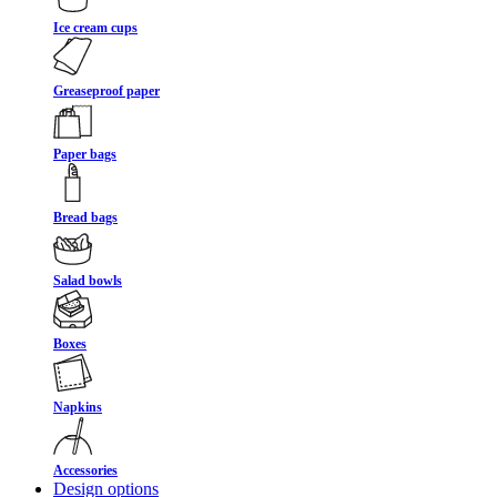
Ice cream cups
Greaseproof paper
Paper bags
Bread bags
Salad bowls
Boxes
Napkins
Accessories
Design options