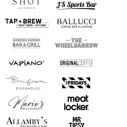
Absolutely! We offer free samples so you can explore the perfect
size, color, and style for your pizza boxes before placing your order.
The samples won’t feature your design, but will showcase other
logos to give you an idea of what yours could look like. Request
your free samples today!
How are the pizza boxes printed?
Our pizza boxes can be printed with your design on the entire outer
surface, including the sides, bottom, and top. The only area that
can’t be printed is the inside of the box. If you’d like to add some
branding on the inside, we suggest using our custom printed
greaseproof paper.
Show more...