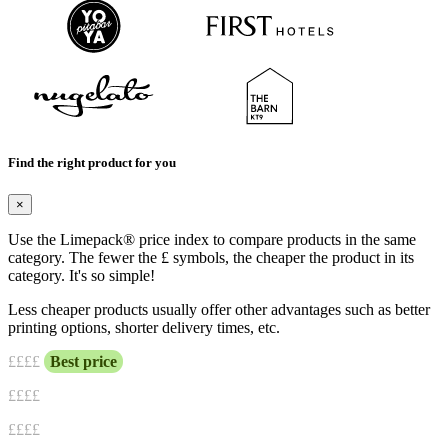
Find the right product for you
×
Use the Limepack® price index to compare products in the same
category. The fewer the £ symbols, the cheaper the product in its
category. It's so simple!
Less cheaper products usually offer other advantages such as better
printing options, shorter delivery times, etc.
£
£££
Best price
££
££
£££
£