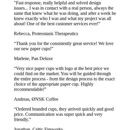
ideal for high-end pizzerias. Printed with a smooth, glossy finish,
"Fast response, really helpful and solved design
they add a touch of elegance to your pizza boxes.
issues... I was in contact with a real person, always the
same that knew what he was doing, and after a week he
For pizza spots who need reliable and cost-effective packaging, the
knew exactly who I was and what my project was all
go-to choice is our
bestseller pizza box
.
about! One of the best customer services ever!"
Their fast delivery makes them perfect for high-volume pizza
Rebecca, Proteostasis Therapeutics
restaurants and takeaway spots.
“Thank you for the consistently great service! We love
Frequently Asked Questions
our new paper cups!”
Marlene, Pan Deluxe
Are pizza boxes environmentally friendly?
“Very nice paper cups with logo at the best price we
Yes, a pizza box is an eco-friendly takeaway container as it is made
could find on the market. You will be guided through
of cardboard, which makes it biodegradable. This means it degrades
the entire process - from the design process to the exact
naturally over time, but it's important to dispose of pizza boxes
choice of the appropriate paper cup. Highly
correctly and not litter.
recommendable!”
Andreas, ØNSK Coffee
Are pizza boxes recyclable?
“Ordered branded cups, they arrived quickly and good
Our pizza boxes are made from virgin paper, making them 100%
price. Communication was super quick and very
recyclable. However, oil and grease from the pizza will usually stain
friendly.”
the box and affect the quality of the material, making it non-
recyclable. If the lid stays clean, it can be removed and put in the
Jonathan, Celtic Fireworks