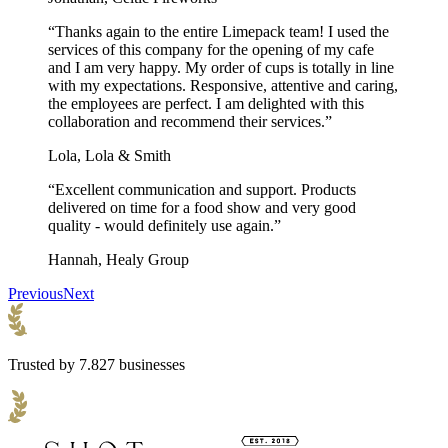
recycling bin!
“Thanks again to the entire Limepack team! I used the
Are the pizza boxes for sale near me?
services of this company for the opening of my cafe
and I am very happy. My order of cups is totally in line
with my expectations. Responsive, attentive and caring,
Yes! We produce our custom pizza boxes in the EU, which allows
the employees are perfect. I am delighted with this
us to be close to our customers. This means shorter transport times,
collaboration and recommend their services.”
lower CO2 emissions, and faster delivery times.
Lola, Lola & Smith
What is the minimum order quantity for pizza boxes
in bulk?
“Excellent communication and support. Products
delivered on time for a food show and very good
The minimum order quantity for our bulk pizza boxes is 1,000 units
quality - would definitely use again.”
or 3,000 pieces depending on the pizza box product you choose.
Hannah, Healy Group
Can pizza boxes go in the oven?
Previous
Next
Pizza boxes are not suitable for the oven or microwave. This is
because cardboard isn’t heat resistant, and the inks used for printing
aren’t safe for high temperatures either.
Trusted by 7.827 businesses
Can I get a pizza box sample before placing an
order?