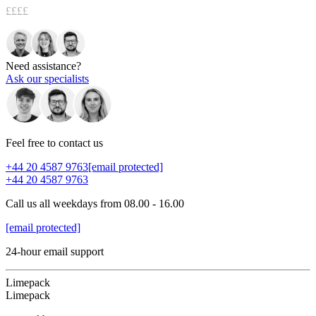
££££
Need assistance?
Ask our specialists
Feel free to contact us
+44 20 4587 9763
[email protected]
+44 20 4587 9763
Call us all weekdays from 08.00 - 16.00
[email protected]
24-hour email support
Limepack
Limepack