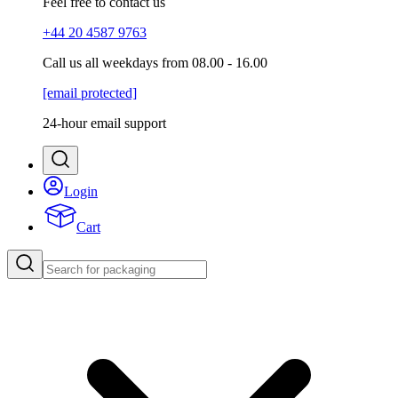
Feel free to contact us
+44 20 4587 9763
Call us all weekdays from 08.00 - 16.00
[email protected]
24-hour email support
Login
Cart