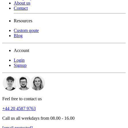
About us
Contact
Resources
Custom qoute
Blog
Account
Login
Signup
Feel free to contact us
+44 20 4587 9763
Call us all weekdays from 08.00 - 16.00
[email protected]