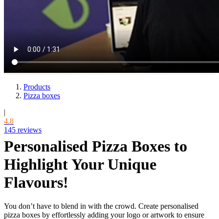
Products
Pizza boxes
|
4.8
145 reviews
Personalised Pizza Boxes to
Highlight Your Unique
Flavours!
You don’t have to blend in with the crowd. Create personalised
pizza boxes by effortlessly adding your logo or artwork to ensure