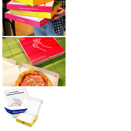
Plus, with our
fast turnaround time of just 5 weeks, you won’t
have to wait long for your custom pizza boxes.