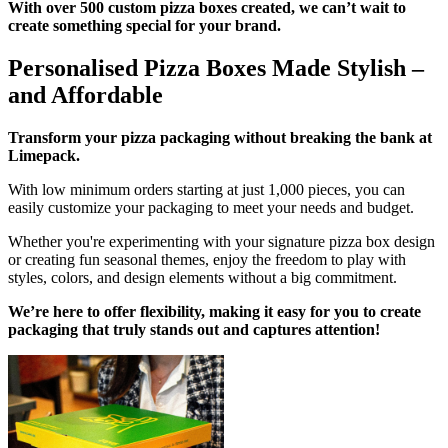
With over 500 custom pizza boxes created, we can’t wait to
create something special for your brand.
Personalised Pizza Boxes Made Stylish –
and Affordable
Transform your pizza packaging without breaking the bank at
Limepack.
With low minimum orders starting at just 1,000 pieces, you can
easily customize your packaging to meet your needs and budget.
Whether you're experimenting with your signature pizza box design
or creating fun seasonal themes, enjoy the freedom to play with
styles, colors, and design elements without a big commitment.
We’re here to offer flexibility, making it easy for you to create
packaging that truly stands out and captures attention!