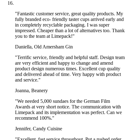
Elevate your Pizza Presentation with
Custom Pizza Boxes
"Fantastic customer service, great quality products. My
fully branded eco- friendly taster cups arrived early and
in completely recyclable packaging. I was super
Pizza comes in all shapes and sizes, and that’s why
Limepack
impressed. Cheaper than a lot of alternatives too. Thank
offers a variety of options to meet your pizzeria's unique needs.
you to the team at Limepack!"
You can count on us to help you with the perfect boxes that keep
Daniella, Old Amersham Gin
your pizzas looking top-notch all while matching your brand style.
"Terrific service, friendly and helpful staff. Design team
Whether you want eye-catching elegance or a cozy vibe, you can
are very efficient and happy to change and amend
fully customize your pizza boxes with your own design on the entire
product design numerous times. Excellent cup quality
outer surface, making each box a unique representation of your
and delivered ahead of time. Very happy with product
brand.
and service."
Joanna, Beanery
Are you picturing classic white pizza boxes that make colors in your
"We needed 5,000 sundaes for the German Film
design pop, or kraft brown pizza boxes that offer a warm, rustic
Awards at very short notice. The communication with
charm? It’s entirely up to you.
Limepack and its implementation was perfect. Can we
recommend 100%."
With options for both CMYK and Pantone printing, you can
customize every detail to perfectly reflect your brand.
Make
Jennifer, Candy Cuisine
your personalised pizza boxes all about your brand!
"Excellent, fast service throughout. Put a rushed order