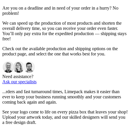
Are you on a deadline and in need of your order in a hurry? No
problem!
We can speed up the production of most products and shorten the
overall delivery time, so you can receive your order even faster.
You’ll only pay extra for the expedited production — shipping stays
free!
Check out the available production and shipping options on the
product page, and select the one that works best for you.
Need assistance?
Ask our specialists
...rders and fast turnaround times, Limepack makes it easier than
ever to keep your business running smoothly and your customers
coming back again and again.
See your logo come to life on every pizza box that leaves your shop!
Upload your artwork today, and our skilled designers will send you
a free design draft.