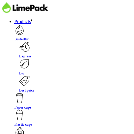
Products
Bestseller
Express
Bio
Best price
Paper cups
Plastic cups