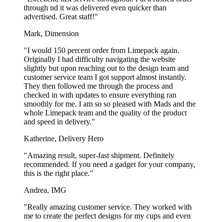
Personalised Pizza Boxes for Every
through nd it was delivered even quicker than
Pizzeria’s Needs
advertised. Great staff!"
Mark, Dimension
With our wide range of sizes, you can easily find the perfect solution
for any size or type of pizza on your menu.
"I would 150 percent order from Limepack again.
Originally I had difficulty navigating the website
Check out our 12 pizza box sizes:
slightly but upon reaching out to the design team and
customer service team I got support almost instantly.
Pizza box – 26 x 26 cm
They then followed me through the process and
Pizza box – 28 x 28 cm
checked in with updates to ensure everything ran
Pizza box – 30 x 30 cm
smoothly for me. I am so so pleased with Mads and the
Pizza box – 32 x 32 cm
whole Limepack team and the quality of the product
Pizza box – 33 x 33 cm
and speed in delivery."
Pizza box – 34 x 34 cm
Pizza box – 35 x 35 cm
Katherine, Delivery Hero
Pizza box – 36 x 36 cm
Pizza box – 38 x 38 cm
"Amazing result, super-fast shipment. Definitely
Pizza box – 40 x 40 cm
recommended. If you need a gadget for your company,
Pizza box – 45 x 45 cm
this is the right place."
Pizza box – 52 x 52 cm
Andrea, IMG
Whether it’s pizza boxes for medium-sized pizzas, delightful small
gourmet creations, or extra-large pizzas for big events, you’ll find
"Really amazing customer service. They worked with
the perfect pizza box here.
me to create the perfect designs for my cups and even