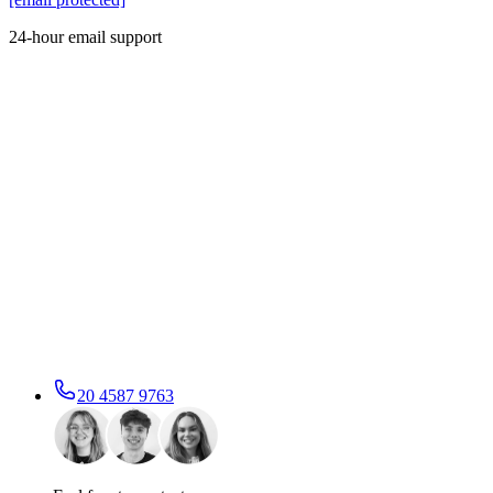
24-hour email support
20 4587 9763