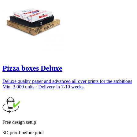
Pizza boxes Deluxe
Deluxe quality paper and advanced all-over prints for the ambitious
Min. 3,000 units · Delivery in 7-10 weeks
Free design setup
3D proof before print