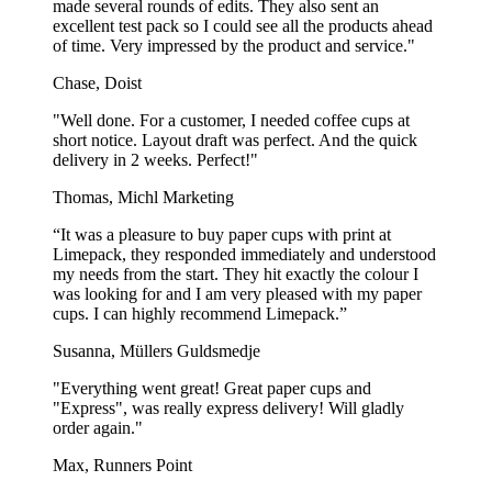
made several rounds of edits. They also sent an
Our size options fit any occasion, ensuring your pizzas always look
excellent test pack so I could see all the products ahead
their best!
of time. Very impressed by the product and service."
Chase, Doist
Find your Perfect Pizza Box Solution!
"Well done. For a customer, I needed coffee cups at
At Limepack, you’re not just getting a pizza box; you’re investing in
short notice. Layout draft was perfect. And the quick
top-notch pizza packaging that sets your brand apart.
delivery in 2 weeks. Perfect!"
Our pizza boxes have all the qualities you’re looking for:
style,
Thomas, Michl Marketing
durability, and customization.
“It was a pleasure to buy paper cups with print at
We’re here to make it easy for you to find the perfect solution for
Limepack, they responded immediately and understood
your business! Check out our overview below to help you find the
my needs from the start. They hit exactly the colour I
ideal pizza box:
was looking for and I am very pleased with my paper
cups. I can highly recommend Limepack.”
Order
Product
Sizes
from
Susanna, Müllers Guldsmedje
Deluxe Pizza
Sizes from 26x26 cm to 40x40 cm Custom
3.000
"Everything went great! Great paper cups and
Boxes
sizes available from 5.000 pcs.
pcs.
"Express", was really express delivery! Will gladly
Bestseller
Sizes from 26x26 cm to 52x52 cm Custom
1.000
order again."
Pizza Boxes
sizes available
pcs.
Max, Runners Point
Our
deluxe pizza boxes
are all about quality and luxury, and are