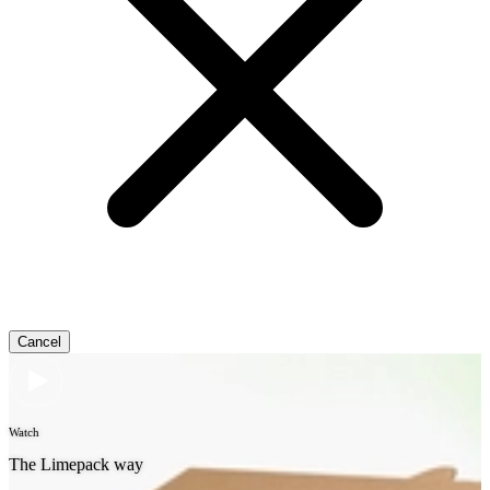
Cancel
Watch
The Limepack way