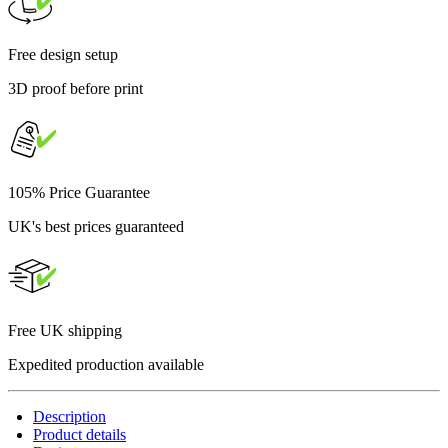
Free design setup
3D proof before print
105% Price Guarantee
UK's best prices guaranteed
Free UK shipping
Expedited production available
Description
Product details