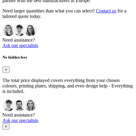
partner with the best manufacturers in Europe.
Need larger quantities than what you can select?
Contact us
for a
tailored quote today.
Need assistance?
Ask our specialists
No hidden fees
×
The total price displayed covers everything from your chosen
colours, printing plates, shipping, and even design help - Everything
is included.
Need assistance?
Ask our specialists
×