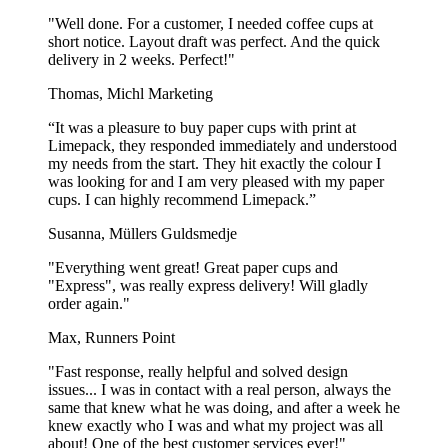
"Well done. For a customer, I needed coffee cups at
short notice. Layout draft was perfect. And the quick
delivery in 2 weeks. Perfect!"
Thomas, Michl Marketing
“It was a pleasure to buy paper cups with print at
Limepack, they responded immediately and understood
my needs from the start. They hit exactly the colour I
was looking for and I am very pleased with my paper
cups. I can highly recommend Limepack.”
Susanna, Müllers Guldsmedje
"Everything went great! Great paper cups and
"Express", was really express delivery! Will gladly
order again."
Max, Runners Point
"Fast response, really helpful and solved design
issues... I was in contact with a real person, always the
same that knew what he was doing, and after a week he
knew exactly who I was and what my project was all
about! One of the best customer services ever!"