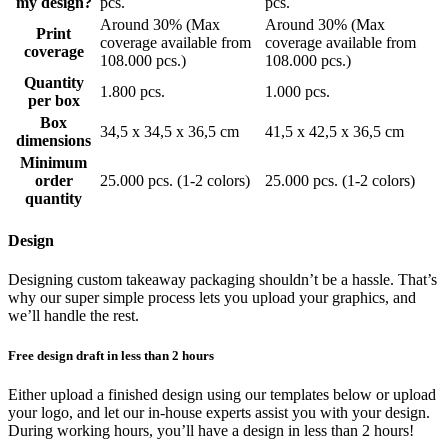
my design?
pcs.
pcs.
Fighting climate change and protecting the environment are highly
Around 30% (Max
Around 30% (Max
Print
prioritised areas by both companies, consumers, and lawmakers. At
coverage available from
coverage available from
coverage
Limepack we want to contribute to this positive development by
108.000 pcs.)
108.000 pcs.)
using paper that is free from pesticides such as chlorine.
Quantity
Furthermore, we only work with manufacturers who are based in
1.800 pcs.
1.000 pcs.
per box
the EU, which ensures a low emission of CO2 during transportation.
Box
If you want to show your customers you’re committed to a greener
34,5 x 34,5 x 36,5 cm
41,5 x 42,5 x 36,5 cm
dimensions
future, order our custom printed napkins today. They are made of
Minimum
virgin fibres, chlorine free, sourced in Scandinavia and produced in
order
25.000 pcs. (1-2 colors)
25.000 pcs. (1-2 colors)
Denmark. Made from virgin fibres means that they are completely
quantity
white, totally compostable and more sustainable than standard paper
napkins. As such, our personalised paper napkins can reduce the
amount of waste you send to damaging landfill sites, minimise your
Design
environmental impact and help you appeal to the ever-growing
market of eco-conscious consumers.
Designing custom takeaway packaging shouldn’t be a hassle. That’s
why our super simple process lets you upload your graphics, and
Show more...
we’ll handle the rest.
Free design draft in less than 2 hours
Either upload a finished design using our templates below or upload
your logo, and let our in-house experts assist you with your design.
During working hours, you’ll have a design in less than 2 hours!