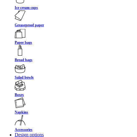
Ice cream cups
Greaseproof paper
Paper bags
Bread bags
Salad bowls
Boxes
Napkins
Accessories
Design options