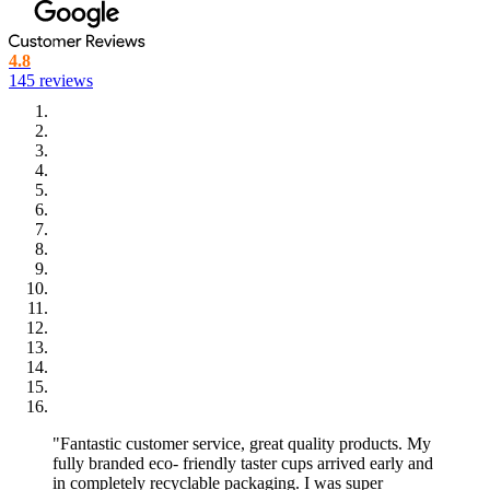
4.8
145 reviews
"Fantastic customer service, great quality products. My
fully branded eco- friendly taster cups arrived early and
in completely recyclable packaging. I was super