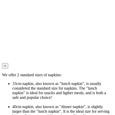
×
We offer 2 standard sizes of napkins:
33cm napkin, also known as "lunch napkin", is usually
considered the standard size for napkins. The "lunch
napkin" is ideal for snacks and ligther meals, and is both a
safe and popular choice!
40cm napkin, also known as "dinner napkin", is slightly
larger than the "lunch napkin". It is the ideal size for serving