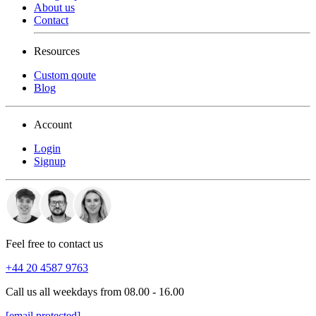
About us
Contact
Resources
Custom qoute
Blog
Account
Login
Signup
Feel free to contact us
+44 20 4587 9763
Call us all weekdays from 08.00 - 16.00
[email protected]