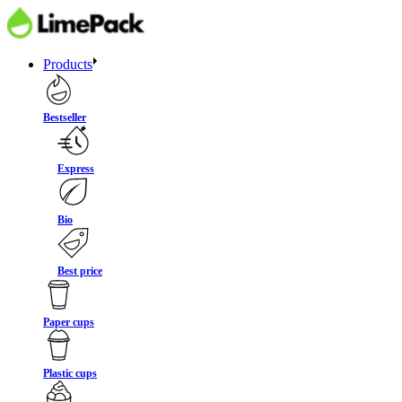
Products
Bestseller
Express
Bio
Best price
Paper cups
Plastic cups