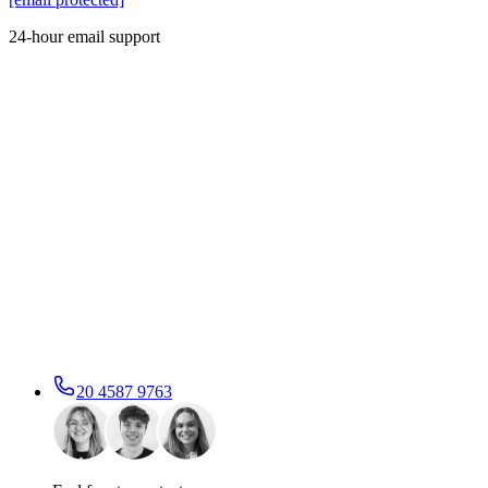
24-hour email support
20 4587 9763