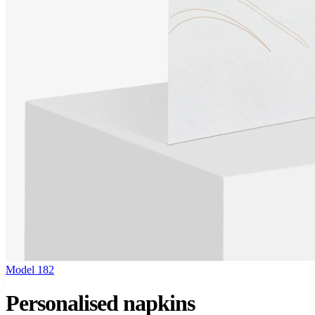
Model 182
Personalised napkins