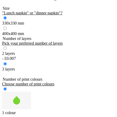
Size
"Lunch napkin" or "dinner napkin"?
330x330 mm
400x400 mm
Number of layers
Pick your preferred number of layers
2 layers
- £0.007
3 layers
Number of print colours
Choose number of print colours
1 colour