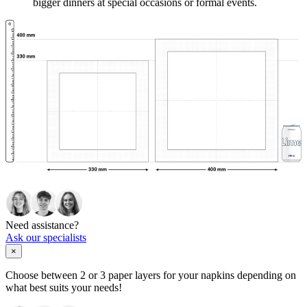
bigger dinners at special occasions or formal events.
Need assistance?
Ask our specialists
×
Choose between 2 or 3 paper layers for your napkins depending on
what best suits your needs!