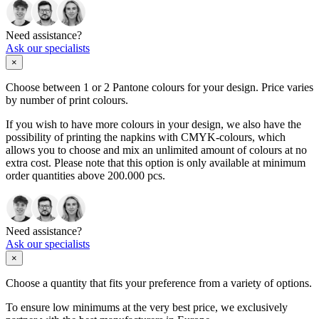
Need assistance?
Ask our specialists
×
Choose between 1 or 2 Pantone colours for your design. Price varies
by number of print colours.
If you wish to have more colours in your design, we also have the
possibility of printing the napkins with CMYK-colours, which
allows you to choose and mix an unlimited amount of colours at no
extra cost. Please note that this option is only available at minimum
order quantities above 200.000 pcs.
Need assistance?
Ask our specialists
×
Choose a quantity that fits your preference from a variety of options.
To ensure low minimums at the very best price, we exclusively