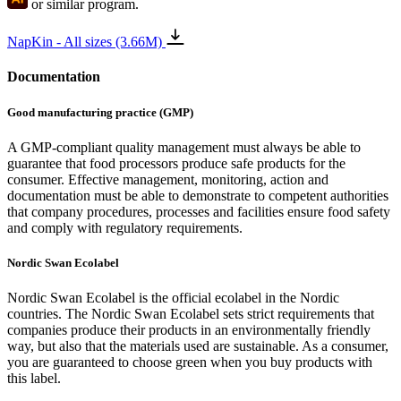
or similar program.
NapKin - All sizes (3.66M)
Documentation
Good manufacturing practice (GMP)
A GMP-compliant quality management must always be able to
guarantee that food processors produce safe products for the
consumer. Effective management, monitoring, action and
documentation must be able to demonstrate to competent authorities
that company procedures, processes and facilities ensure food safety
and comply with regulatory requirements.
Nordic Swan Ecolabel
Nordic Swan Ecolabel is the official ecolabel in the Nordic
countries. The Nordic Swan Ecolabel sets strict requirements that
companies produce their products in an environmentally friendly
way, but also that the materials used are sustainable. As a consumer,
you are guaranteed to choose green when you buy products with
this label.