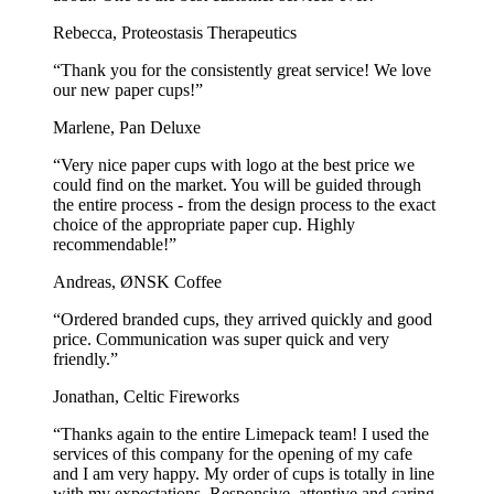
Rebecca, Proteostasis Therapeutics
“Thank you for the consistently great service! We love
our new paper cups!”
Marlene, Pan Deluxe
“Very nice paper cups with logo at the best price we
could find on the market. You will be guided through
the entire process - from the design process to the exact
choice of the appropriate paper cup. Highly
recommendable!”
Andreas, ØNSK Coffee
“Ordered branded cups, they arrived quickly and good
price. Communication was super quick and very
friendly.”
Jonathan, Celtic Fireworks
“Thanks again to the entire Limepack team! I used the
services of this company for the opening of my cafe
and I am very happy. My order of cups is totally in line
with my expectations. Responsive, attentive and caring,