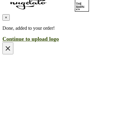
×
Done, added to your order!
Continue to upload logo
×