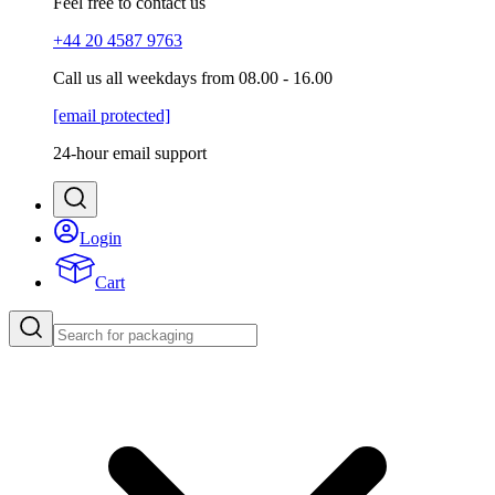
Feel free to contact us
+44 20 4587 9763
Call us all weekdays from 08.00 - 16.00
[email protected]
24-hour email support
Login
Cart