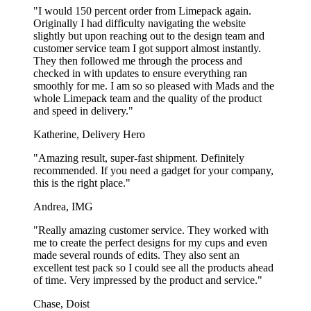
"I would 150 percent order from Limepack again.
Originally I had difficulty navigating the website
slightly but upon reaching out to the design team and
customer service team I got support almost instantly.
They then followed me through the process and
checked in with updates to ensure everything ran
smoothly for me. I am so so pleased with Mads and the
whole Limepack team and the quality of the product
and speed in delivery."
Katherine, Delivery Hero
"Amazing result, super-fast shipment. Definitely
recommended. If you need a gadget for your company,
this is the right place."
Andrea, IMG
"Really amazing customer service. They worked with
me to create the perfect designs for my cups and even
made several rounds of edits. They also sent an
excellent test pack so I could see all the products ahead
of time. Very impressed by the product and service."
Chase, Doist