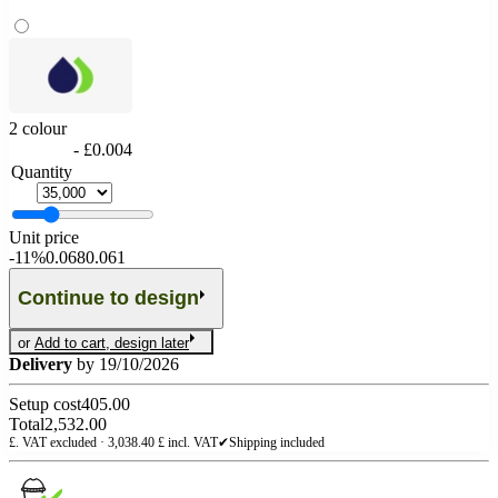
2 colour
- £0.004
Quantity
Unit price
-
11%
0.068
0.061
Continue to design
or
Add to cart, design later
Delivery
by 19/10/2026
Setup cost
405.00
Total
2,532.00
£. VAT excluded ·
3,038.40
£ incl. VAT
✔
Shipping included