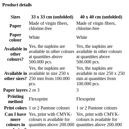
Our high-quality paper napkins are thick and absorbent, but they
Product details
aren’t just practical. With your unique logo, the napkins are also a
great way to add a decorative touch to your table without spending a
Sizes
33 x 33 cm (unfolded)
40 x 40 cm (unfolded)
lot of money. The minimum quantity is 25.000 pcs of 1 or 2 colours,
allowing you to design new serviettes for every season of the year,
Made of virgin fibers,
Made of virgin fibers,
Paper
so your table will always have something fresh to wear. The
chlorine-free
chlorine-free
personalised napkins are further packed as follows:
Paper
White
White
colour
33cm Napkins with 2 layers are packed in boxes of 1.800 pcs.
Yes, the napkins are
Yes, the napkins are
(34,5 x
34,5 x
36,5 cm)
Available in
available in other colours
available in other colours
other
at quantities above
at quantities above
40cm Napkins with 3 layers are packed in boxes of 1.000 pcs.
colours?
500.000 pcs.
500.000 pcs.
(41,5 x
42,5 x
36,5 cm)
Yes, the napkins are
Yes, the napkins are
Available in
available in size 250 x
available in size 250 x 250
Free delivery in EU
other sizes?
250 mm from 100.000
mm at quantities from
pcs.
100.000 pcs.
Get your
custom printed napkins
delivered directly to your business
Paper layers
2 or 3
3
or at your storage room for free. We can deliver them in 10 weeks
Printing
without any cost, and if you are in a hurry we can deliver even faster
Flexoprint
Flexoprint
method
with our express option. If you have a short deadline, we can
sometimes make the production go faster, but please reach out so we
Print colors
1 or 2 Pantone colours
1 or 2 Pantone colours
can discuss this further.
Can I have
Yes, print with CMYK-
Yes, print with CMYK-
more
colours is available for
colours is available for
Ready to commit to a greener future?
colours in
quantities above 200.000
quantities above 200.000