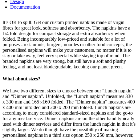
Design
Documentation
It’s OK to spill! Get our custom printed napkins made of virgin
fibres for great look, softness and absorbency. The napkins have a
1/4 fold design for compact storage and extra absorbency when
folded. Being incomparably low-priced and suitable for a lot of
purposes - restaurants, burgers, noodles or other food concepts, the
personalised napkins will make your customers, no matter if it is to
stay or takeaway, feel very special while staying top of mind. The
branded napkins are very strong, but still have a soft and plushy
feeling, and not least biodegradable, keeping our planet green.
What about sizes?
We have two different sizes to choose between our “Lunch napkin”
and “Dinner napkin”. Unfolded, the “Lunch napkin” measures 330
x
330 mm and 165
160 folded. The “Dinner napkin” measures 400
x
x
400 mm unfolded and 200 x
200 mm folded. Lunch napkins are
according to many considered standard-sized napkins and the go-to
for any meal-service. Dinner napkins are on the other hand typically
used with dinner services and differ from the lunch napkin in that it’s
slightly larger. We do though have the possibility of making
personalised napkins in a third size option 250 x
250 mm, however,