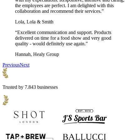
the employees are perfect. I am delighted with this
collaboration and recommend their services.”
Lola, Lola & Smith
“Excellent communication and support. Products
delivered on time for a food show and very good
quality - would definitely use again.”
Hannah, Healy Group
Previous
Next
Trusted by 7.843 businesses