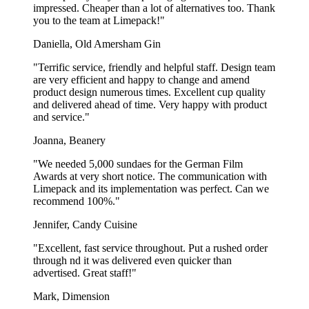
impressed. Cheaper than a lot of alternatives too. Thank
you to the team at Limepack!"
Daniella, Old Amersham Gin
"Terrific service, friendly and helpful staff. Design team
are very efficient and happy to change and amend
product design numerous times. Excellent cup quality
and delivered ahead of time. Very happy with product
and service."
Joanna, Beanery
"We needed 5,000 sundaes for the German Film
Awards at very short notice. The communication with
Limepack and its implementation was perfect. Can we
recommend 100%."
Jennifer, Candy Cuisine
"Excellent, fast service throughout. Put a rushed order
through nd it was delivered even quicker than
advertised. Great staff!"
Mark, Dimension