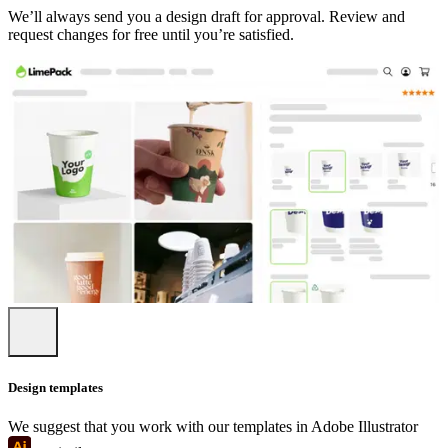
We’ll always send you a design draft for approval. Review and
request changes for free until you’re satisfied.
Design templates
We suggest that you work with our templates in Adobe Illustrator