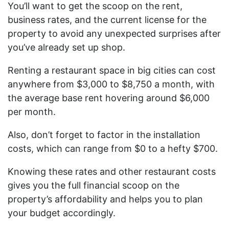
You’ll want to get the scoop on the rent,
business rates, and the current license for the
property to avoid any unexpected surprises after
you’ve already set up shop.
Renting a restaurant space in big cities can cost
anywhere from $3,000 to $8,750 a month, with
the average base rent hovering around $6,000
per month.
Also, don’t forget to factor in the installation
costs, which can range from $0 to a hefty $700.
Knowing these rates and other restaurant costs
gives you the full financial scoop on the
property’s affordability and helps you to plan
your budget accordingly.