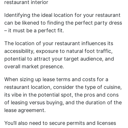
restaurant interior
Identifying the ideal location for your restaurant
can be likened to finding the perfect party dress
– it must be a perfect fit.
The location of your restaurant influences its
accessibility, exposure to natural foot traffic,
potential to attract your target audience, and
overall market presence.
When sizing up lease terms and costs for a
restaurant location, consider the type of cuisine,
its vibe in the potential spot, the pros and cons
of leasing versus buying, and the duration of the
lease agreement.
You’ll also need to secure permits and licenses