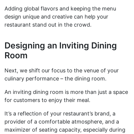
Adding global flavors and keeping the menu
design unique and creative can help your
restaurant stand out in the crowd.
Designing an Inviting Dining
Room
Next, we shift our focus to the venue of your
culinary performance – the dining room.
An inviting dining room is more than just a space
for customers to enjoy their meal.
It’s a reflection of your restaurant’s brand, a
provider of a comfortable atmosphere, and a
maximizer of seating capacity, especially during