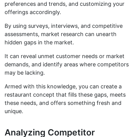
preferences and trends, and customizing your
offerings accordingly.
By using surveys, interviews, and competitive
assessments, market research can unearth
hidden gaps in the market.
It can reveal unmet customer needs or market
demands, and identify areas where competitors
may be lacking.
Armed with this knowledge, you can create a
restaurant concept that fills these gaps, meets
these needs, and offers something fresh and
unique.
Analyzing Competitor