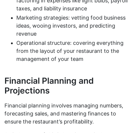
factoring in expenses like light bulbs, payroll
taxes, and liability insurance
Marketing strategies: vetting food business
ideas, wooing investors, and predicting
revenue
Operational structure: covering everything
from the layout of your restaurant to the
management of your team
Financial Planning and
Projections
Financial planning involves managing numbers,
forecasting sales, and mastering finances to
ensure the restaurant’s profitability.