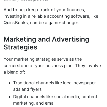
And to help keep track of your finances,
investing in a reliable accounting software, like
QuickBooks, can be a game-changer.
Marketing and Advertising
Strategies
Your marketing strategies serve as the
cornerstone of your business plan. They involve
a blend of:
Traditional channels like local newspaper
ads and flyers
Digital channels like social media, content
marketing, and email