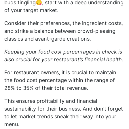
buds tingling😋, start with a deep understanding
of your target market.
Consider their preferences, the ingredient costs,
and strike a balance between crowd-pleasing
classics and avant-garde creations.
Keeping your food cost percentages in check is
also crucial for your restaurant’s financial health
.
For restaurant owners, it is crucial to maintain
the food cost percentage within the range of
28% to 35% of their total revenue.
This ensures profitability and financial
sustainability for their business. And don’t forget
to let market trends sneak their way into your
menu.