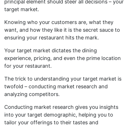
principal element should steer all decisions – your
target market.
Knowing who your customers are, what they
want, and how they like it is the secret sauce to
ensuring your restaurant hits the mark.
Your target market dictates the dining
experience, pricing, and even the prime location
for your restaurant.
The trick to understanding your target market is
twofold – conducting market research and
analyzing competitors.
Conducting market research gives you insights
into your target demographic, helping you to
tailor your offerings to their tastes and