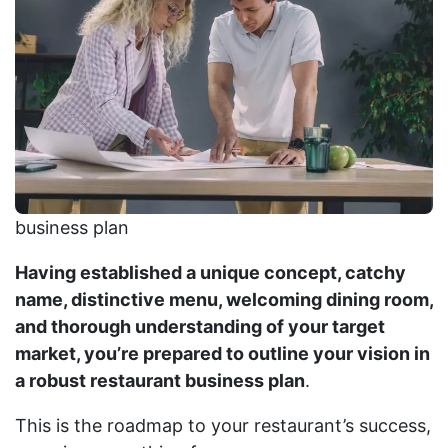
business plan
Having established a unique concept, catchy
name, distinctive menu, welcoming dining room,
and thorough understanding of your target
market, you’re prepared to outline your vision in
a robust restaurant business plan
.
This is the roadmap to your restaurant’s success,