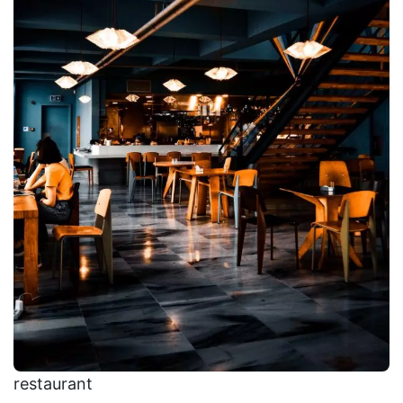
restaurant