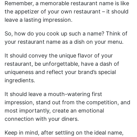
Remember, a memorable restaurant name is like
the appetizer of your own restaurant – it should
leave a lasting impression.
So, how do you cook up such a name? Think of
your restaurant name as a dish on your menu.
It should convey the unique flavor of your
restaurant, be unforgettable, have a dash of
uniqueness and reflect your brand’s special
ingredients.
It should leave a mouth-watering first
impression, stand out from the competition, and
most importantly, create an emotional
connection with your diners.
Keep in mind, after settling on the ideal name,