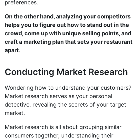
preferences.
On the other hand, analyzing your competitors
helps you to figure out how to stand out in the
crowd, come up with unique selling points, and
craft a marketing plan that sets your restaurant
apart
.
Conducting Market Research
Wondering how to understand your customers?
Market research serves as your personal
detective, revealing the secrets of your target
market.
Market research is all about grouping similar
consumers together, understanding their