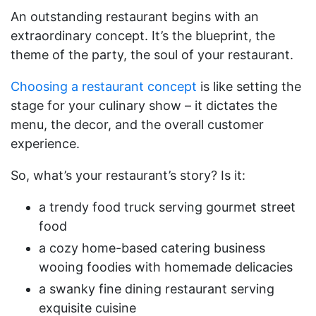
An outstanding restaurant begins with an
extraordinary concept. It’s the blueprint, the
theme of the party, the soul of your restaurant.
Choosing a restaurant concept
is like setting the
stage for your culinary show – it dictates the
menu, the decor, and the overall customer
experience.
So, what’s your restaurant’s story? Is it:
a trendy food truck serving gourmet street
food
a cozy home-based catering business
wooing foodies with homemade delicacies
a swanky fine dining restaurant serving
exquisite cuisine