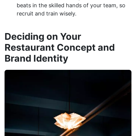
beats in the skilled hands of your team, so
recruit and train wisely.
Deciding on Your
Restaurant Concept and
Brand Identity