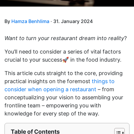
By
Hamza Benhlima
· 31. January 2024
Want to turn your restaurant dream into reality
?
You’ll need to consider a series of vital factors
crucial to your success🚀 in the food industry.
This article cuts straight to the core, providing
practical insights on the foremost
things to
consider when opening a restaurant
– from
conceptualizing your vision to assembling your
frontline team – empowering you with
knowledge for every step of the way.
Table of Contents