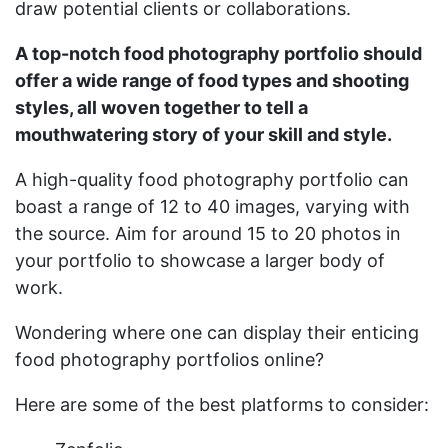
draw potential clients or collaborations.
A top-notch food photography portfolio should
offer a wide range of food types and shooting
styles, all woven together to tell a
mouthwatering story of your skill and style.
A high-quality food photography portfolio can
boast a range of 12 to 40 images, varying with
the source. Aim for around 15 to 20 photos in
your portfolio to showcase a larger body of
work.
Wondering where one can display their enticing
food photography portfolios online?
Here are some of the best platforms to consider: