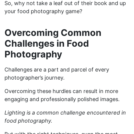
So, why not take a leaf out of their book and up
your food photography game?
Overcoming Common
Challenges in Food
Photography
Challenges are a part and parcel of every
photographer’s journey.
Overcoming these hurdles can result in more
engaging and professionally polished images.
Lighting is a common challenge encountered in
food photography.