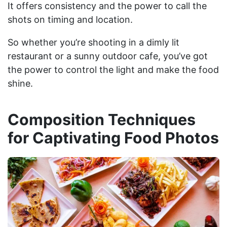
It offers consistency and the power to call the
shots on timing and location.
So whether you’re shooting in a dimly lit
restaurant or a sunny outdoor cafe, you’ve got
the power to control the light and make the food
shine.
Composition Techniques
for Captivating Food Photos