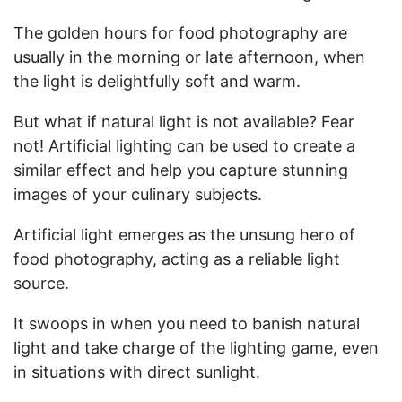
The golden hours for food photography are
usually in the morning or late afternoon, when
the light is delightfully soft and warm.
But what if natural light is not available? Fear
not! Artificial lighting can be used to create a
similar effect and help you capture stunning
images of your culinary subjects.
Artificial light emerges as the unsung hero of
food photography, acting as a reliable light
source.
It swoops in when you need to banish natural
light and take charge of the lighting game, even
in situations with direct sunlight.