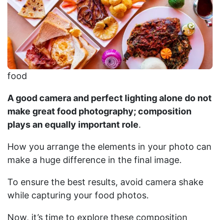
food
A good camera and perfect lighting alone do not
make great food photography; composition
plays an equally important role
.
How you arrange the elements in your photo can
make a huge difference in the final image.
To ensure the best results, avoid camera shake
while capturing your food photos.
Now, it’s time to explore these composition