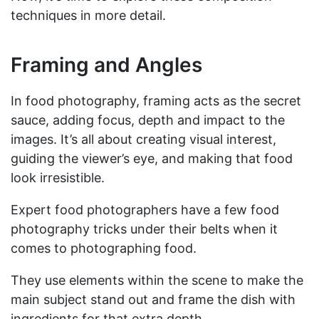
techniques in more detail.
Framing and Angles
In food photography, framing acts as the secret
sauce, adding focus, depth and impact to the
images. It’s all about creating visual interest,
guiding the viewer’s eye, and making that food
look irresistible.
Expert food photographers have a few food
photography tricks under their belts when it
comes to photographing food.
They use elements within the scene to make the
main subject stand out and frame the dish with
ingredients for that extra depth.