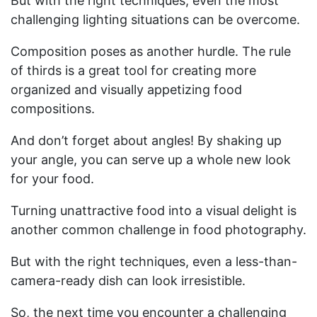
But with the right techniques, even the most
challenging lighting situations can be overcome.
Composition poses as another hurdle. The rule
of thirds is a great tool for creating more
organized and visually appetizing food
compositions.
And don’t forget about angles! By shaking up
your angle, you can serve up a whole new look
for your food.
Turning unattractive food into a visual delight is
another common challenge in food photography.
But with the right techniques, even a less-than-
camera-ready dish can look irresistible.
So, the next time you encounter a challenging