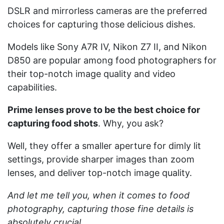
DSLR and mirrorless cameras are the preferred
choices for capturing those delicious dishes.
Models like Sony A7R IV, Nikon Z7 II, and Nikon
D850 are popular among food photographers for
their top-notch image quality and video
capabilities.
Prime lenses prove to be the best choice for
capturing food shots
. Why, you ask?
Well, they offer a smaller aperture for dimly lit
settings, provide sharper images than zoom
lenses, and deliver top-notch image quality.
And let me tell you, when it comes to food
photography, capturing those fine details is
absolutely crucial.