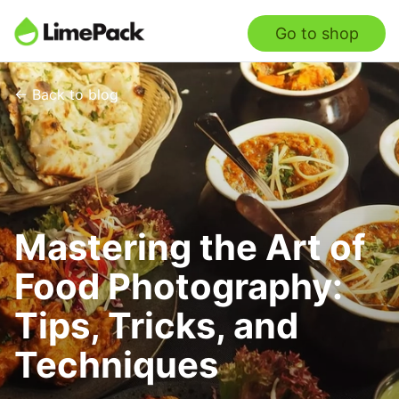
Go to shop
← Back to blog
Mastering the Art of
Food Photography:
Tips, Tricks, and
Techniques