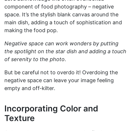
component of food photography – negative
space. It’s the stylish blank canvas around the
main dish, adding a touch of sophistication and
making the food pop.
Negative space can work wonders by putting
the spotlight on the star dish and adding a touch
of serenity to the photo
.
But be careful not to overdo it! Overdoing the
negative space can leave your image feeling
empty and off-kilter.
Incorporating Color and
Texture