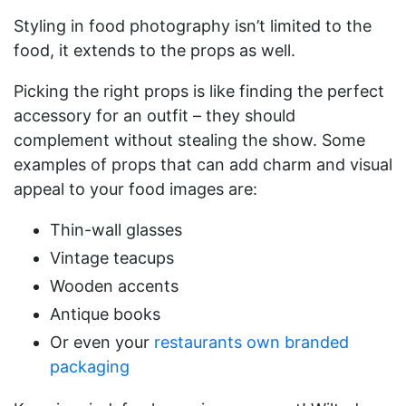
Styling in food photography isn’t limited to the
food, it extends to the props as well.
Picking the right props is like finding the perfect
accessory for an outfit – they should
complement without stealing the show. Some
examples of props that can add charm and visual
appeal to your food images are:
Thin-wall glasses
Vintage teacups
Wooden accents
Antique books
Or even your
restaurants own branded
packaging