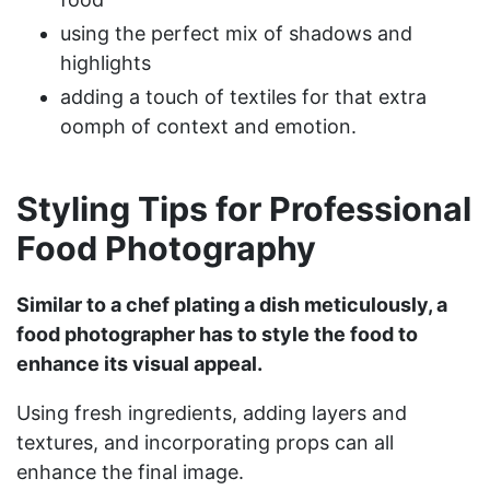
using the perfect mix of shadows and
highlights
adding a touch of textiles for that extra
oomph of context and emotion.
Styling Tips for Professional
Food Photography
Similar to a chef plating a dish meticulously, a
food photographer has to style the food to
enhance its visual appeal.
Using fresh ingredients, adding layers and
textures, and incorporating props can all
enhance the final image.