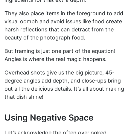
They also place items in the foreground to add
visual oomph and avoid issues like food create
harsh reflections that can detract from the
beauty of the photograph food.
But framing is just one part of the equation!
Angles is where the real magic happens.
Overhead shots give us the big picture, 45-
degree angles add depth, and close-ups bring
out all the delicious details. It’s all about making
that dish shine!
Using Negative Space
Let’s acknowledge the often overlooked