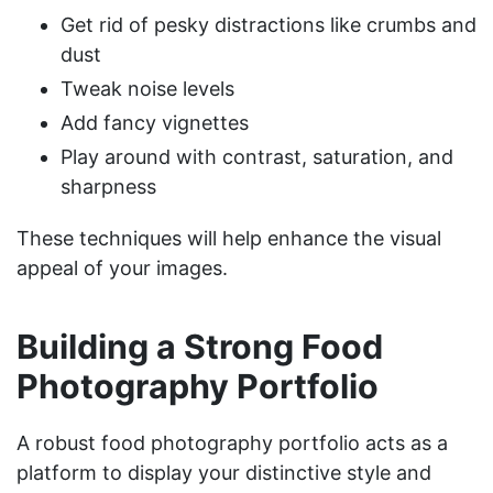
Get rid of pesky distractions like crumbs and
dust
Tweak noise levels
Add fancy vignettes
Play around with contrast, saturation, and
sharpness
These techniques will help enhance the visual
appeal of your images.
Building a Strong Food
Photography Portfolio
A robust food photography portfolio acts as a
platform to display your distinctive style and