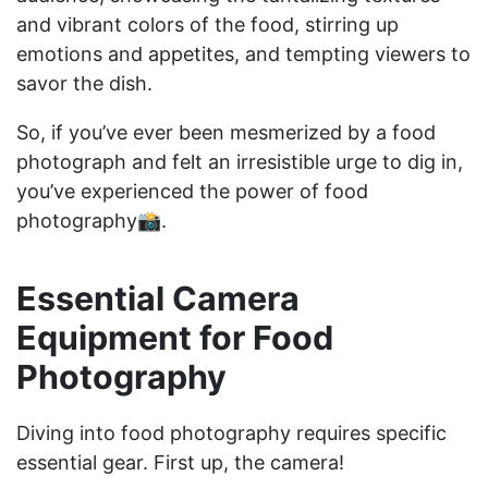
and vibrant colors of the food, stirring up
emotions and appetites, and tempting viewers to
savor the dish.
So, if you’ve ever been mesmerized by a food
photograph and felt an irresistible urge to dig in,
you’ve experienced the power of food
photography📸.
Essential Camera
Equipment for Food
Photography
Diving into food photography requires specific
essential gear. First up, the camera!