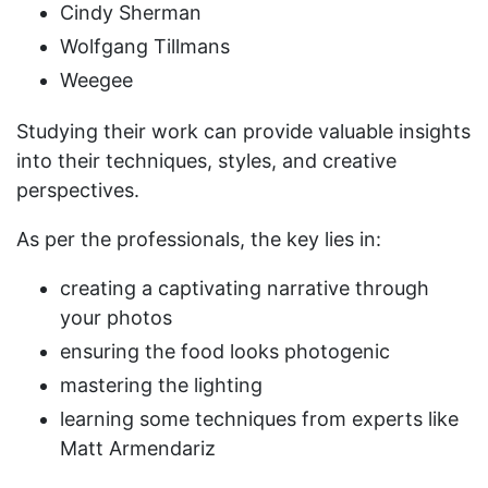
Cindy Sherman
Wolfgang Tillmans
Weegee
Studying their work can provide valuable insights
into their techniques, styles, and creative
perspectives.
As per the professionals, the key lies in:
creating a captivating narrative through
your photos
ensuring the food looks photogenic
mastering the lighting
learning some techniques from experts like
Matt Armendariz