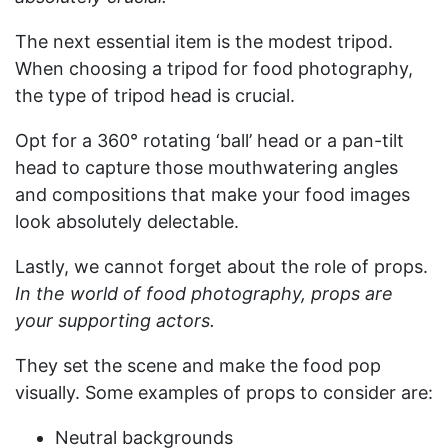
The next essential item is the modest tripod.
When choosing a tripod for food photography,
the type of tripod head is crucial.
Opt for a 360° rotating ‘ball’ head or a pan-tilt
head to capture those mouthwatering angles
and compositions that make your food images
look absolutely delectable.
Lastly, we cannot forget about the role of props.
In the world of food photography, props are
your supporting actors.
They set the scene and make the food pop
visually. Some examples of props to consider are:
Neutral backgrounds