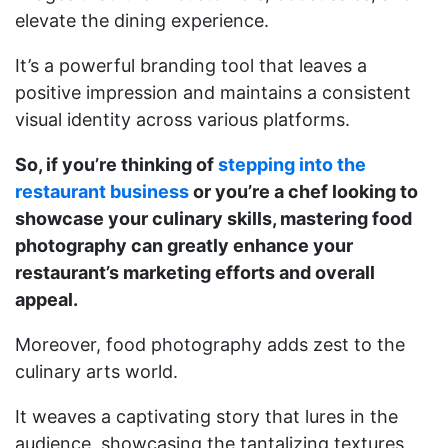
elevate the dining experience.
It’s a powerful branding tool that leaves a
positive impression and maintains a consistent
visual identity across various platforms.
So, if you’re thinking of
stepping into the
restaurant business
or you’re a chef looking to
showcase your culinary skills, mastering food
photography can greatly enhance your
restaurant’s marketing efforts and overall
appeal.
Moreover, food photography adds zest to the
culinary arts world.
It weaves a captivating story that lures in the
audience, showcasing the tantalizing textures