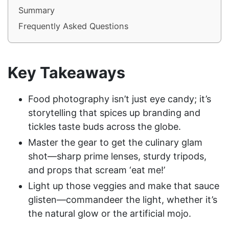
Summary
Frequently Asked Questions
Key Takeaways
Food photography isn’t just eye candy; it’s
storytelling that spices up branding and
tickles taste buds across the globe.
Master the gear to get the culinary glam
shot—sharp prime lenses, sturdy tripods,
and props that scream ‘eat me!’
Light up those veggies and make that sauce
glisten—commandeer the light, whether it’s
the natural glow or the artificial mojo.