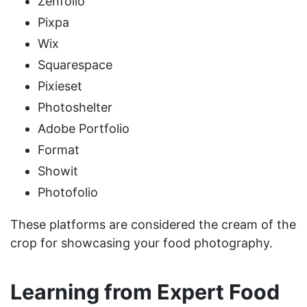
Zenfolio
Pixpa
Wix
Squarespace
Pixieset
Photoshelter
Adobe Portfolio
Format
Showit
Photofolio
These platforms are considered the cream of the
crop for showcasing your food photography.
Learning from Expert Food