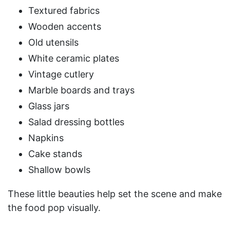
Textured fabrics
Wooden accents
Old utensils
White ceramic plates
Vintage cutlery
Marble boards and trays
Glass jars
Salad dressing bottles
Napkins
Cake stands
Shallow bowls
These little beauties help set the scene and make
the food pop visually.