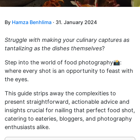
By
Hamza Benhlima
· 31. January 2024
Struggle with making your culinary captures as
tantalizing as the dishes themselves
?
Step into the world of food photography📸:
where every shot is an opportunity to feast with
the eyes.
This guide strips away the complexities to
present straightforward, actionable advice and
insights crucial for nailing that perfect food shot,
catering to eateries, bloggers, and photography
enthusiasts alike.