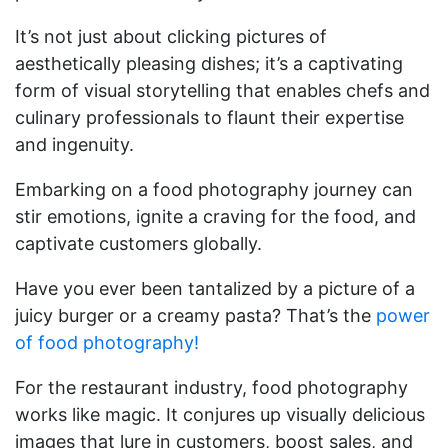
It’s not just about clicking pictures of
aesthetically pleasing dishes; it’s a captivating
form of visual storytelling that enables chefs and
culinary professionals to flaunt their expertise
and ingenuity.
Embarking on a food photography journey can
stir emotions, ignite a craving for the food, and
captivate customers globally.
Have you ever been tantalized by a picture of a
juicy burger or a creamy pasta? That’s the
power
of food photography!
For the restaurant industry, food photography
works like magic. It conjures up visually delicious
images that lure in customers, boost sales, and