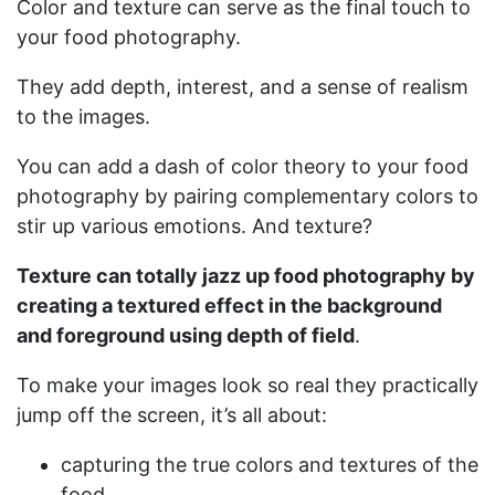
Color and texture can serve as the final touch to
your food photography.
They add depth, interest, and a sense of realism
to the images.
You can add a dash of color theory to your food
photography by pairing complementary colors to
stir up various emotions. And texture?
Texture can totally jazz up food photography by
creating a textured effect in the background
and foreground using depth of field
.
To make your images look so real they practically
jump off the screen, it’s all about:
capturing the true colors and textures of the
food