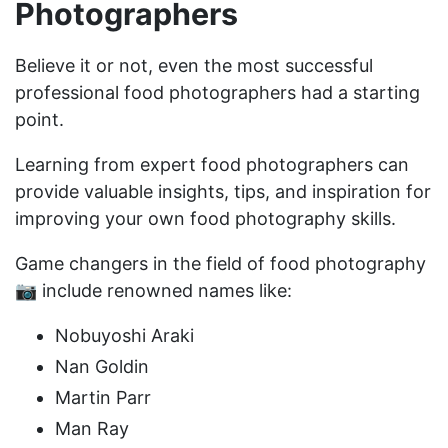
Photographers
Believe it or not, even the most successful
professional food photographers had a starting
point.
Learning from expert food photographers can
provide valuable insights, tips, and inspiration for
improving your own food photography skills.
Game changers in the field of food photography
📷 include renowned names like:
Nobuyoshi Araki
Nan Goldin
Martin Parr
Man Ray