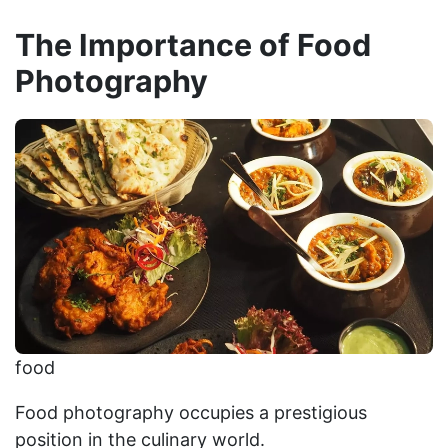
The Importance of Food
Photography
food
Food photography occupies a prestigious
position in the culinary world.