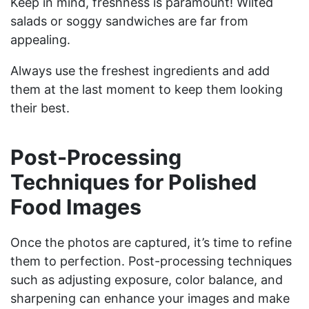
Keep in mind, freshness is paramount! Wilted
salads or soggy sandwiches are far from
appealing.
Always use the freshest ingredients and add
them at the last moment to keep them looking
their best.
Post-Processing
Techniques for Polished
Food Images
Once the photos are captured, it’s time to refine
them to perfection. Post-processing techniques
such as adjusting exposure, color balance, and
sharpening can enhance your images and make