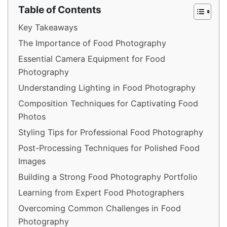
Table of Contents
Key Takeaways
The Importance of Food Photography
Essential Camera Equipment for Food
Photography
Understanding Lighting in Food Photography
Composition Techniques for Captivating Food
Photos
Styling Tips for Professional Food Photography
Post-Processing Techniques for Polished Food
Images
Building a Strong Food Photography Portfolio
Learning from Expert Food Photographers
Overcoming Common Challenges in Food
Photography