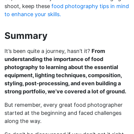
shoot, keep these
food photography tips in mind
to enhance your skills.
Summary
It’s been quite a journey, hasn’t it?
From
understanding the importance of food
photography to learning about the essential
equipment, lighting techniques, composition,
styling, post-processing, and even building a
strong portfolio, we’ve covered a lot of ground.
But remember, every great food photographer
started at the beginning and faced challenges
along the way.