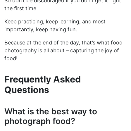
So don’t be discouraged if you don’t get it right
the first time.
Keep practicing, keep learning, and most
importantly, keep having fun.
Because at the end of the day, that’s what food
photography is all about – capturing the joy of
food!
Frequently Asked
Questions
What is the best way to
photograph food?