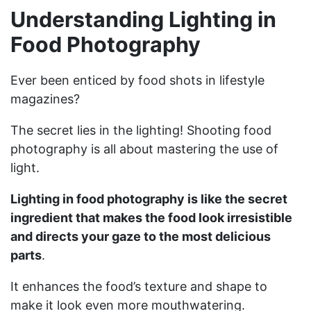
Understanding Lighting in
Food Photography
Ever been enticed by food shots in lifestyle
magazines?
The secret lies in the lighting! Shooting food
photography is all about mastering the use of
light.
Lighting in food photography is like the secret
ingredient that makes the food look irresistible
and directs your gaze to the most delicious
parts
.
It enhances the food’s texture and shape to
make it look even more mouthwatering.