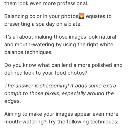
them look even more professional.
Balancing color in your photos🌄 equates to
presenting a spa day on a plate.
It’s all about making those images look natural
and mouth-watering by using the right white
balance techniques.
Do you know what can lend a more polished and
defined look to your food photos?
The answer is sharpening! It adds some extra
oomph to those pixels, especially around the
edges
.
Aiming to make your images appear even more
mouth-watering? Try the following techniques: