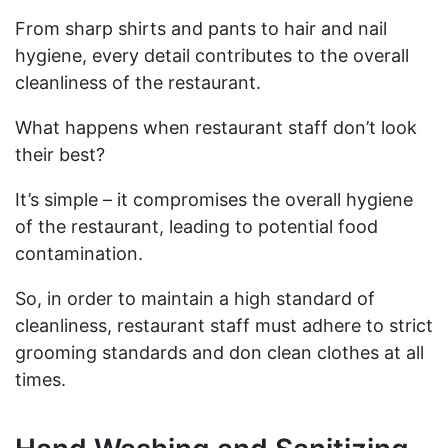
From sharp shirts and pants to hair and nail
hygiene, every detail contributes to the overall
cleanliness of the restaurant.
What happens when restaurant staff don’t look
their best?
It’s simple – it compromises the overall hygiene
of the restaurant, leading to potential food
contamination.
So, in order to maintain a high standard of
cleanliness, restaurant staff must adhere to strict
grooming standards and don clean clothes at all
times.