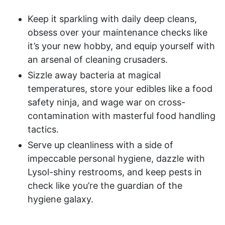
Keep it sparkling with daily deep cleans,
obsess over your maintenance checks like
it’s your new hobby, and equip yourself with
an arsenal of cleaning crusaders.
Sizzle away bacteria at magical
temperatures, store your edibles like a food
safety ninja, and wage war on cross-
contamination with masterful food handling
tactics.
Serve up cleanliness with a side of
impeccable personal hygiene, dazzle with
Lysol-shiny restrooms, and keep pests in
check like you’re the guardian of the
hygiene galaxy.