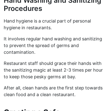
Hand Washing and Sanitizing
Procedures
Hand hygiene is a crucial part of personal
hygiene in restaurants.
It involves regular hand washing and sanitizing
to prevent the spread of germs and
contamination.
Restaurant staff should grace their hands with
the sanitizing magic at least 2-3 times per hour
to keep those pesky germs at bay.
After all, clean hands are the first step towards
clean food and a clean restaurant.