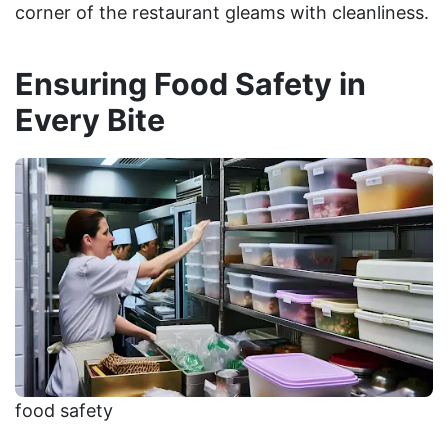
corner of the restaurant gleams with cleanliness.
Ensuring Food Safety in
Every Bite
food safety