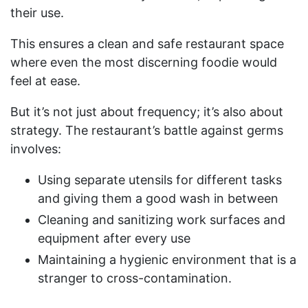
their use.
This ensures a clean and safe restaurant space
where even the most discerning foodie would
feel at ease.
But it’s not just about frequency; it’s also about
strategy. The restaurant’s battle against germs
involves:
Using separate utensils for different tasks
and giving them a good wash in between
Cleaning and sanitizing work surfaces and
equipment after every use
Maintaining a hygienic environment that is a
stranger to cross-contamination.