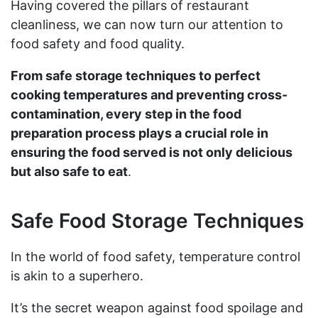
Having covered the pillars of restaurant
cleanliness, we can now turn our attention to
food safety and food quality.
From safe storage techniques to perfect
cooking temperatures and preventing cross-
contamination, every step in the food
preparation process plays a crucial role in
ensuring the food served is not only delicious
but also safe to eat
.
Safe Food Storage Techniques
In the world of food safety, temperature control
is akin to a superhero.
It’s the secret weapon against food spoilage and