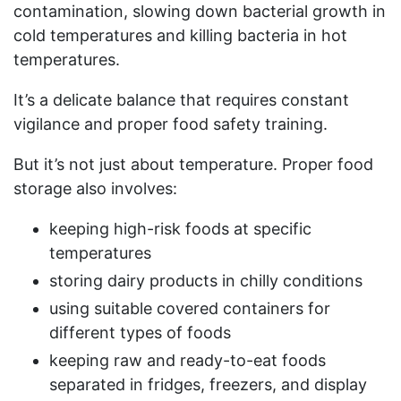
contamination, slowing down bacterial growth in
cold temperatures and killing bacteria in hot
temperatures.
It’s a delicate balance that requires constant
vigilance and proper food safety training.
But it’s not just about temperature. Proper food
storage also involves:
keeping high-risk foods at specific
temperatures
storing dairy products in chilly conditions
using suitable covered containers for
different types of foods
keeping raw and ready-to-eat foods
separated in fridges, freezers, and display