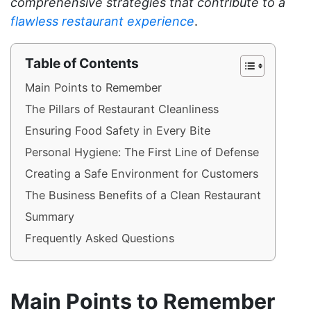
comprehensive strategies that contribute to a
flawless restaurant experience
.
Table of Contents
Main Points to Remember
The Pillars of Restaurant Cleanliness
Ensuring Food Safety in Every Bite
Personal Hygiene: The First Line of Defense
Creating a Safe Environment for Customers
The Business Benefits of a Clean Restaurant
Summary
Frequently Asked Questions
Main Points to Remember