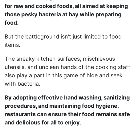
for raw and cooked foods, all aimed at keeping
those pesky bacteria at bay while preparing
food
.
But the battleground isn’t just limited to food
items.
The sneaky kitchen surfaces, mischievous
utensils, and unclean hands of the cooking staff
also play a part in this game of hide and seek
with bacteria.
By adopting effective hand washing, sanitizing
procedures, and maintaining food hygiene,
restaurants can ensure their food remains safe
and delicious for all to enjoy
.