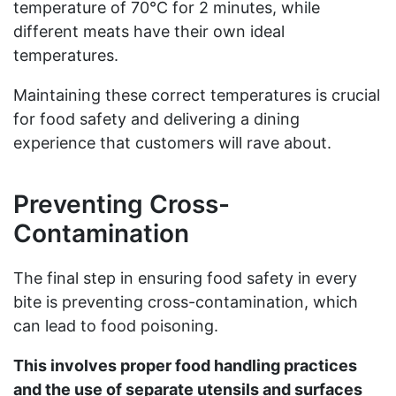
temperature of 70°C for 2 minutes, while
different meats have their own ideal
temperatures.
Maintaining these correct temperatures is crucial
for food safety and delivering a dining
experience that customers will rave about.
Preventing Cross-
Contamination
The final step in ensuring food safety in every
bite is preventing cross-contamination, which
can lead to food poisoning.
This involves proper food handling practices
and the use of separate utensils and surfaces