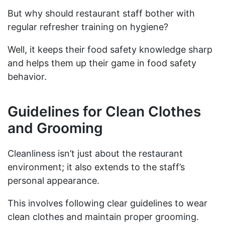
But why should restaurant staff bother with
regular refresher training on hygiene?
Well, it keeps their food safety knowledge sharp
and helps them up their game in food safety
behavior.
Guidelines for Clean Clothes
and Grooming
Cleanliness isn’t just about the restaurant
environment; it also extends to the staff’s
personal appearance.
This involves following clear guidelines to wear
clean clothes and maintain proper grooming.