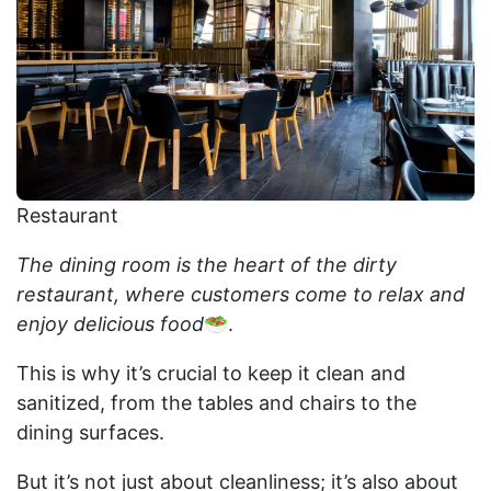
Restaurant
The dining room is the heart of the dirty
restaurant, where customers come to relax and
enjoy delicious food
🥗.
This is why it’s crucial to keep it clean and
sanitized, from the tables and chairs to the
dining surfaces.
But it’s not just about cleanliness; it’s also about