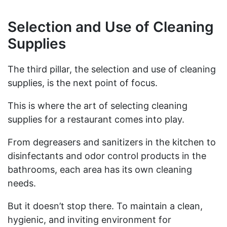
Selection and Use of Cleaning
Supplies
The third pillar, the selection and use of cleaning
supplies, is the next point of focus.
This is where the art of selecting cleaning
supplies for a restaurant comes into play.
From degreasers and sanitizers in the kitchen to
disinfectants and odor control products in the
bathrooms, each area has its own cleaning
needs.
But it doesn’t stop there. To maintain a clean,
hygienic, and inviting environment for