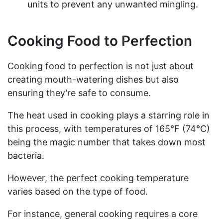
units to prevent any unwanted mingling.
Cooking Food to Perfection
Cooking food to perfection is not just about
creating mouth-watering dishes but also
ensuring they’re safe to consume.
The heat used in cooking plays a starring role in
this process, with temperatures of 165°F (74°C)
being the magic number that takes down most
bacteria.
However, the perfect cooking temperature
varies based on the type of food.
For instance, general cooking requires a core