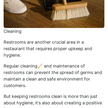
Cleaning
Restrooms are another crucial area in a
restaurant that requires proper upkeep and
hygiene.
Regular cleaning🧹 and maintenance of
restrooms can prevent the spread of germs and
maintain a clean and safe environment for
customers.
But keeping restrooms clean is more than just
about hygiene; it’s also about creating a positive