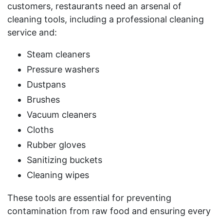
customers, restaurants need an arsenal of
cleaning tools, including a professional cleaning
service and:
Steam cleaners
Pressure washers
Dustpans
Brushes
Vacuum cleaners
Cloths
Rubber gloves
Sanitizing buckets
Cleaning wipes
These tools are essential for preventing
contamination from raw food and ensuring every