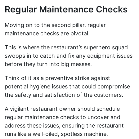
Regular Maintenance Checks
Moving on to the second pillar, regular
maintenance checks are pivotal.
This is where the restaurant’s superhero squad
swoops in to catch and fix any equipment issues
before they turn into big messes.
Think of it as a preventive strike against
potential hygiene issues that could compromise
the safety and satisfaction of the customers.
A vigilant restaurant owner should schedule
regular maintenance checks to uncover and
address these issues, ensuring the restaurant
runs like a well-oiled, spotless machine.