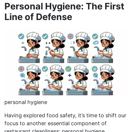
Personal Hygiene: The First
Line of Defense
personal hygiene
Having explored food safety, it’s time to shift our
focus to another essential component of
restaurant cleanliness: personal hygiene.