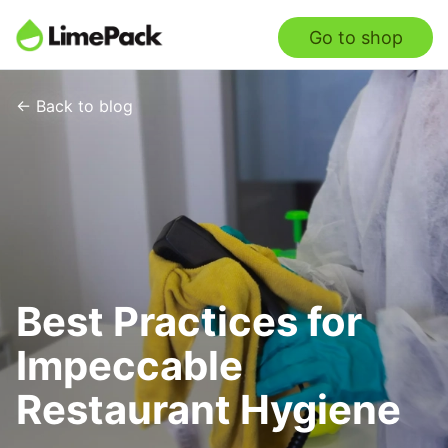
Go to shop
← Back to blog
Best Practices for
Impeccable
Restaurant Hygiene