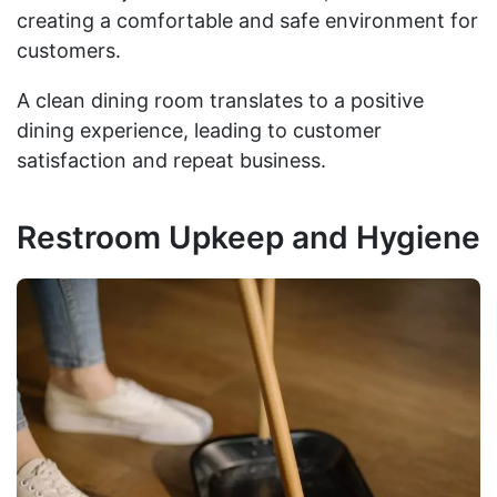
creating a comfortable and safe environment for
customers.
A clean dining room translates to a positive
dining experience, leading to customer
satisfaction and repeat business.
Restroom Upkeep and Hygiene