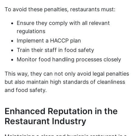
To avoid these penalties, restaurants must:
Ensure they comply with all relevant
regulations
Implement a HACCP plan
Train their staff in food safety
Monitor food handling processes closely
This way, they can not only avoid legal penalties
but also maintain high standards of cleanliness
and food safety.
Enhanced Reputation in the
Restaurant Industry