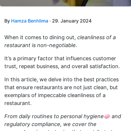
By
Hamza Benhlima
· 29. January 2024
When it comes to dining out,
cleanliness of a
restaurant is non-negotiable
.
It’s a primary factor that influences customer
trust, repeat business, and overall satisfaction.
In this article, we delve into the best practices
that ensure restaurants are not just clean, but
exemplars of impeccable cleanliness of a
restaurant.
From daily routines to personal hygiene
🧼
and
regulatory compliance, we cover the