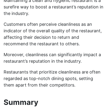
Maintaining a clean and hygienic restaurant is a
surefire way to boost a restaurant’s reputation in
the industry.
Customers often perceive cleanliness as an
indicator of the overall quality of the restaurant,
affecting their decision to return and
recommend the restaurant to others.
Moreover, cleanliness can significantly impact a
restaurant’s reputation in the industry.
Restaurants that prioritize cleanliness are often
regarded as top-notch dining spots, setting
them apart from their competitors.
Summary