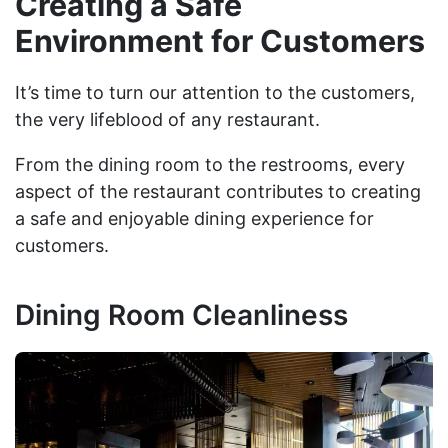
Creating a Safe
Environment for Customers
It’s time to turn our attention to the customers,
the very lifeblood of any restaurant.
From the dining room to the restrooms, every
aspect of the restaurant contributes to creating
a safe and enjoyable dining experience for
customers.
Dining Room Cleanliness