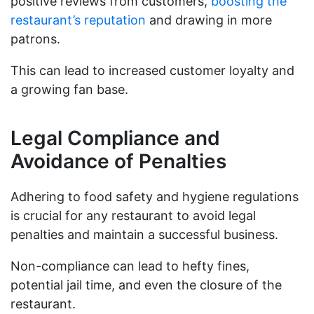
positive reviews from customers,
boosting the
restaurant’s reputation
and drawing in more
patrons.
This can lead to increased customer loyalty and
a growing fan base.
Legal Compliance and
Avoidance of Penalties
Adhering to food safety and hygiene regulations
is crucial for any restaurant to avoid legal
penalties and maintain a successful business.
Non-compliance can lead to hefty fines,
potential jail time, and even the closure of the
restaurant.