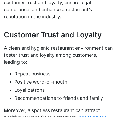
customer trust and loyalty, ensure legal
compliance, and enhance a restaurant’s
reputation in the industry.
Customer Trust and Loyalty
A clean and hygienic restaurant environment can
foster trust and loyalty among customers,
leading to:
Repeat business
Positive word-of-mouth
Loyal patrons
Recommendations to friends and family
Moreover, a spotless restaurant can attract