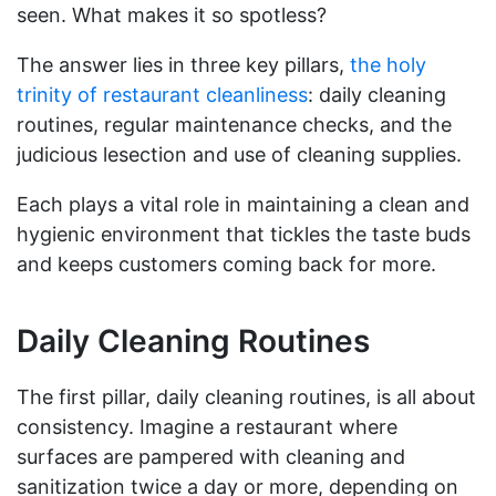
seen. What makes it so spotless?
The answer lies in three key pillars,
the holy
trinity of restaurant cleanliness
: daily cleaning
routines, regular maintenance checks, and the
judicious lesection and use of cleaning supplies.
Each plays a vital role in maintaining a clean and
hygienic environment that tickles the taste buds
and keeps customers coming back for more.
Daily Cleaning Routines
The first pillar, daily cleaning routines, is all about
consistency. Imagine a restaurant where
surfaces are pampered with cleaning and
sanitization twice a day or more, depending on