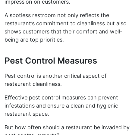
impression on customers.
A spotless restroom not only reflects the
restaurant’s commitment to cleanliness but also
shows customers that their comfort and well-
being are top priorities.
Pest Control Measures
Pest control is another critical aspect of
restaurant cleanliness.
Effective pest control measures can prevent
infestations and ensure a clean and hygienic
restaurant space.
But how often should a restaurant be invaded by