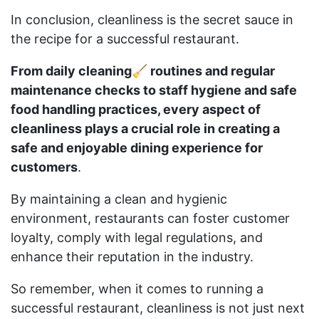
In conclusion, cleanliness is the secret sauce in
the recipe for a successful restaurant.
From daily cleaning🧹 routines and regular
maintenance checks to staff hygiene and safe
food handling practices, every aspect of
cleanliness plays a crucial role in creating a
safe and enjoyable dining experience for
customers
.
By maintaining a clean and hygienic
environment, restaurants can foster customer
loyalty, comply with legal regulations, and
enhance their reputation in the industry.
So remember, when it comes to running a
successful restaurant, cleanliness is not just next