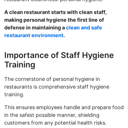
A clean restaurant starts with clean staff,
making personal hygiene the first line of
defense in maintaining a
clean and safe
restaurant environment
.
Importance of Staff Hygiene
Training
The cornerstone of personal hygiene in
restaurants is comprehensive staff hygiene
training.
This ensures employees handle and prepare food
in the safest possible manner, shielding
customers from any potential health risks.