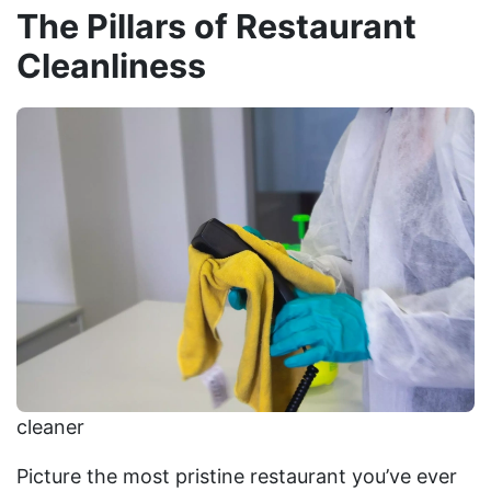
The Pillars of Restaurant
Cleanliness
cleaner
Picture the most pristine restaurant you’ve ever