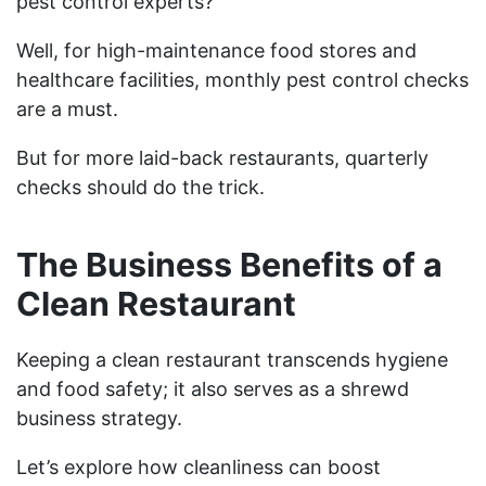
pest control experts?
Well, for high-maintenance food stores and
healthcare facilities, monthly pest control checks
are a must.
But for more laid-back restaurants, quarterly
checks should do the trick.
The Business Benefits of a
Clean Restaurant
Keeping a clean restaurant transcends hygiene
and food safety; it also serves as a shrewd
business strategy.
Let’s explore how cleanliness can boost